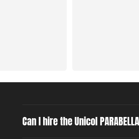
Can I hire the Unicol PARABELL