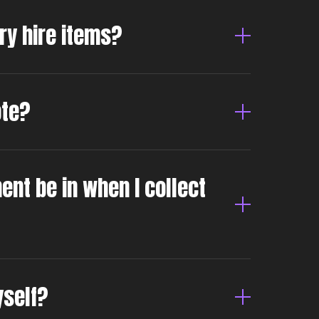
dry hire items?
ote?
ent be in when I collect
yself?