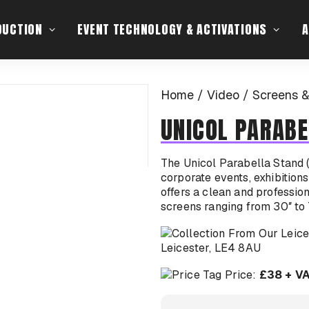
DUCTION
EVENT TECHNOLOGY & ACTIVATIONS
A
Home
Video
Screens &
UNICOL PARABE
The Unicol Parabella Stand (
corporate events, exhibitions
offers a clean and professio
screens ranging from 30″ to 
Leicester, LE4 8AU
Price:
£38 + V