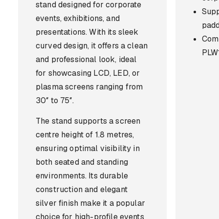
stand designed for corporate
Supp
events, exhibitions, and
pad
presentations. With its sleek
Comp
curved design, it offers a clean
PLW1
and professional look, ideal
for showcasing LCD, LED, or
plasma screens ranging from
30″ to 75″.
The stand supports a screen
centre height of 1.8 metres,
ensuring optimal visibility in
both seated and standing
environments. Its durable
construction and elegant
silver finish make it a popular
choice for high-profile events