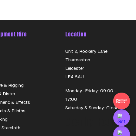
ipment Hire
Location
Unit 2, Rookery Lane
Thurmaston
Leicester
LE4 8AU
re & Rigging
Monday–Friday: 09:00 –
 Distro
17:00
eric & Effects
Saturday & Sunday: Closed
els & Plinths
Opening Hours
king
 Starcloth