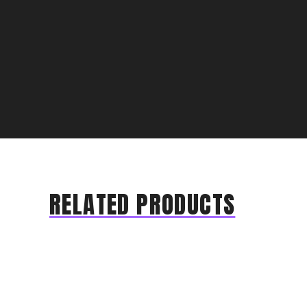
RELATED PRODUCTS