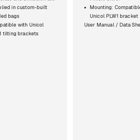
lied in custom-built
Mounting: Compatibl
ded bags
Unicol PLW1 bracket
atible with Unicol
User Manual / Data Sh
 tilting brackets