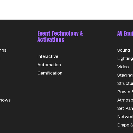
Event Technology &
AV Equ
Activations
ngs
Sound
Interactive
d
Lighting
Automation
Video
Gamification
Staging
Structu
Power &
 Shows
Atmosph
Set Pan
Networ
Drape &