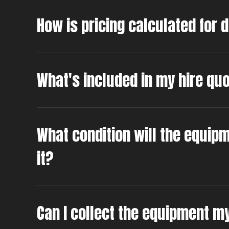
How is pricing calculated for 
What's included in my hire qu
What condition will the equipm
it?
Can I collect the equipment m