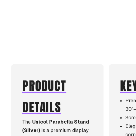
PRODUCT
KE
Prem
DETAILS
30″–
Scre
The
Unicol Parabella Stand
Elega
(Silver)
is a premium display
corp