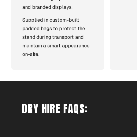
and branded displays.
Supplied in custom-built
padded bags to protect the
stand during transport and
maintain a smart appearance
on-site.
DRY HIRE FAQS: