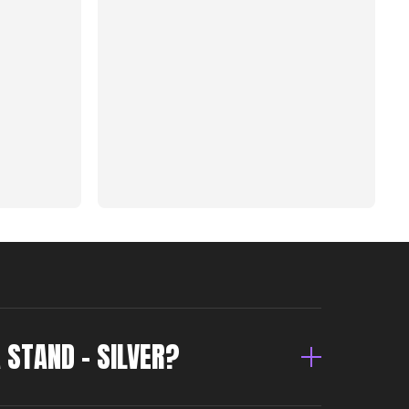
A STAND – SILVER?