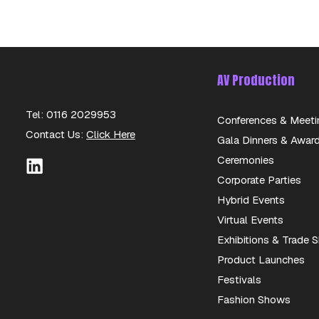
AV Production
Tel: 0116 2029953
Conferences & Meeti
Contact Us:
Click Here
Gala Dinners & Awar
Ceremonies
Corporate Parties
Hybrid Events
Virtual Events
Exhibitions & Trade
Product Launches
Festivals
Fashion Shows