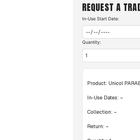
REQUEST A TRA
In-Use Start Date:
Quantity:
Product:
Unicol PARA
In-Use Dates:
–
Collection:
–
Return:
–