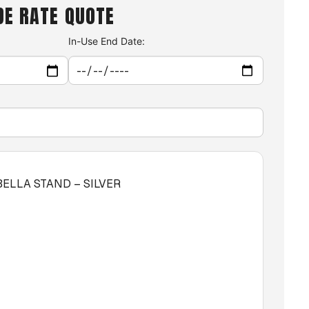
DE RATE QUOTE
In-Use End Date:
BELLA STAND – SILVER