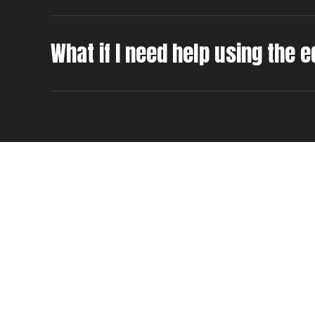
What if I need help using the