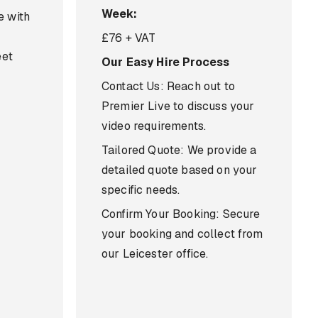
Week:
e with
£76 + VAT
eet
Our Easy Hire Process
Contact Us: Reach out to
Premier Live to discuss your
video requirements.
Tailored Quote: We provide a
detailed quote based on your
specific needs.
Confirm Your Booking: Secure
your booking and collect from
our Leicester office.