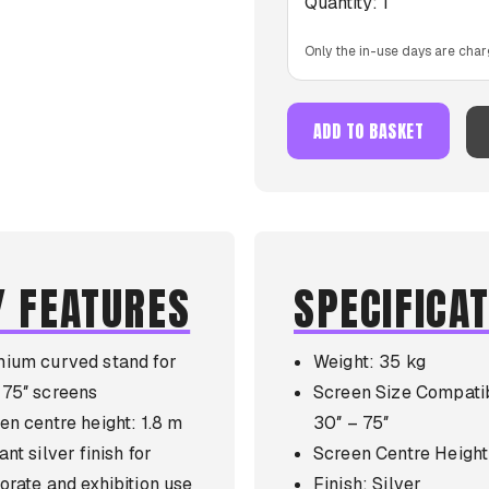
Quantity:
1
Only the in-use days are char
ADD TO BASKET
Y FEATURES
SPECIFICA
ium curved stand for
Weight: 35 kg
75″ screens
Screen Size Compatib
en centre height: 1.8 m
30″ – 75″
nt silver finish for
Screen Centre Height
orate and exhibition use
Finish: Silver