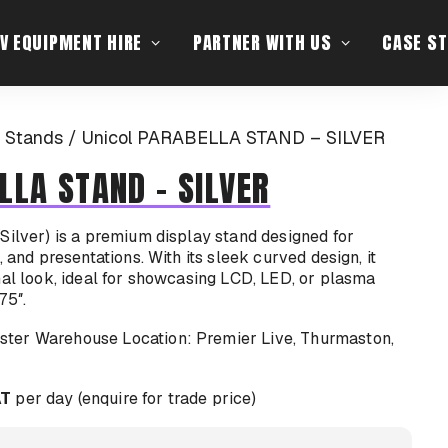
V EQUIPMENT HIRE
PARTNER WITH US
CASE ST
 Stands
Unicol PARABELLA STAND – SILVER
LLA STAND – SILVER
Silver) is a premium display stand designed for
, and presentations. With its sleek curved design, it
nal look, ideal for showcasing LCD, LED, or plasma
75″.
Location: Premier Live, Thurmaston,
AT
per day (enquire for trade price)