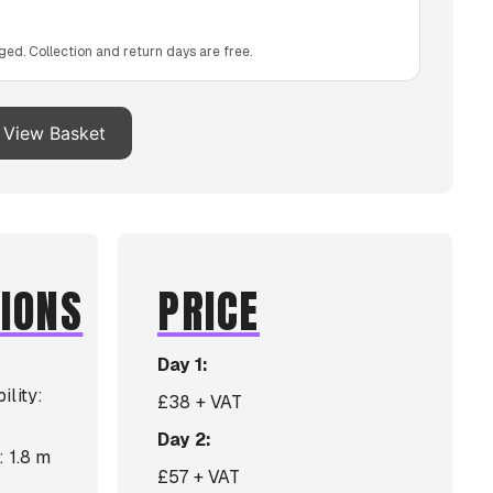
ged. Collection and return days are free.
View Basket
TIONS
PRICE
Day 1:
ility:
£38 + VAT
Day 2:
: 1.8 m
£57 + VAT