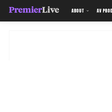
ABOUT
AV PRO