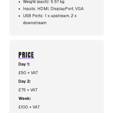
Weight (each): 5.57 kg
Inputs: HDMI, DisplayPort, VGA
USB Ports: 1 x upstream, 2 x
downstream
PRICE
Day 1:
£50 + VAT
Day 2:
£75 + VAT
Week:
£100 + VAT