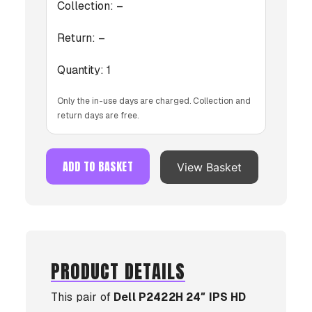
Collection:
–
Return:
–
Quantity:
1
Only the in-use days are charged. Collection and
return days are free.
ADD TO BASKET
View Basket
PRODUCT DETAILS
This pair of
Dell P2422H 24″ IPS HD