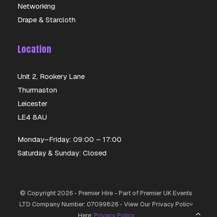
Networking
Drape & Starcloth
Location
Unit 2, Rookery Lane
Thurmaston
Leicester
LE4 8AU
Monday–Friday: 09:00 – 17:00
Saturday & Sunday: Closed
Opening Hours
© Copyright 2026 - Premier Hire - Part of Premier UK Events
LTD Company Number: 07099826 - View Our Privacy Policy
Here:
Privacy Policy