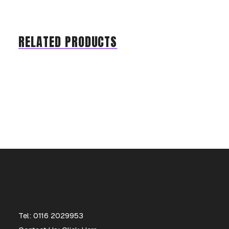
RELATED PRODUCTS
Tel: 0116 2029953