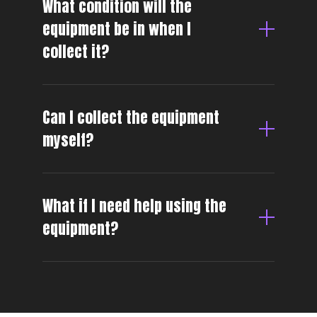
What condition will the
equipment be in when I
collect it?
Can I collect the equipment
myself?
What if I need help using the
equipment?