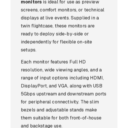
monitors
is ideal for use as preview
screens, comfort monitors, or technical
displays at live events. Supplied in a
twin flightcase, these monitors are
ready to deploy side-by-side or
independently for flexible on-site
setups.
Each monitor features Full HD
resolution, wide viewing angles, and a
range of input options including HDMI,
DisplayPort, and VGA, along with USB
5Gbps upstream and downstream ports
for peripheral connectivity. The slim
bezels and adjustable stands make
them suitable for both front-of-house
and backstage use.