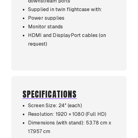
downstream ports
Supplied in twin flightcase with:
Power supplies
Monitor stands
HDMI and DisplayPort cables (on
request)
SPECIFICATIONS
Screen Size: 24″ (each)
Resolution: 1920 × 1080 (Full HD)
Dimensions (with stand): 53.78 cm x
17.957 cm