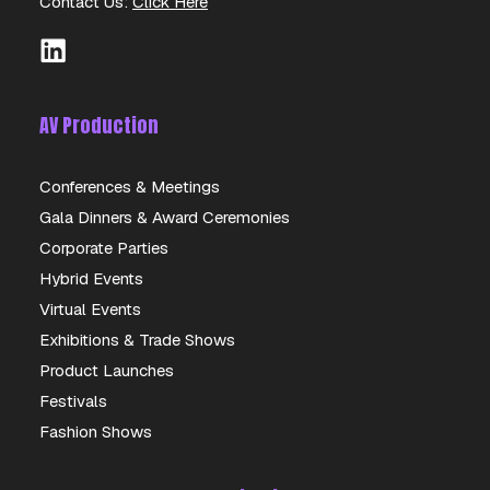
Contact Us:
Click Here
AV Production
Conferences & Meetings
Gala Dinners & Award Ceremonies
DELL 23″ TOUCHSCREEN
Corporate Parties
Hybrid Events
DETAILS
Virtual Events
Exhibitions & Trade Shows
Product Launches
Festivals
Fashion Shows