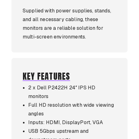
Supplied with power supplies, stands,
and all necessary cabling, these
monitors are a reliable solution for
multi-screen environments.
KEY FEATURES
2 x Dell P2422H 24″ IPS HD
monitors
Full HD resolution with wide viewing
angles
Inputs: HDMI, DisplayPort, VGA
USB 5Gbps upstream and