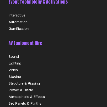
Event Technology & Activations
Interactive
Automation
Gamification
AV Equipment Hire
Sound
Lighting
Video
Staging
Structure & Rigging
Power & Distro
Atmospheric & Effects
Set Panels & Plinths