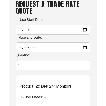
REQUEST A TRADE RATE
QUOTE
In-Use Start Date:
In-Use End Date:
Quantity:
Product:
2x Dell 24″ Monitors
In-Use Dates:
–