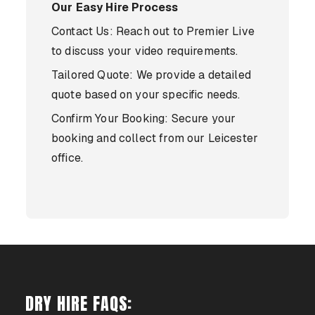
Our Easy Hire Process
Contact Us: Reach out to Premier Live
to discuss your video requirements.
Tailored Quote: We provide a detailed
quote based on your specific needs.
Confirm Your Booking: Secure your
booking and collect from our Leicester
office.
DRY HIRE FAQS: