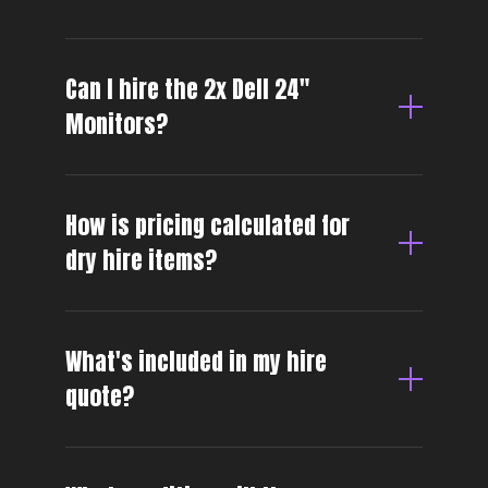
Can I hire the 2x Dell 24″
Monitors?
How is pricing calculated for
dry hire items?
What's included in my hire
quote?