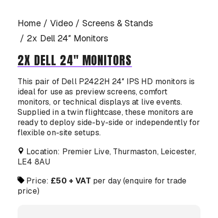
CASE STUDIES
Home
Video
Screens & Stands
2x Dell 24″ Monitors
2X DELL 24″ MONITORS
CONTACT US
This pair of Dell P2422H 24″ IPS HD monitors is
ideal for use as preview screens, comfort
monitors, or technical displays at live events.
Supplied in a twin flightcase, these monitors are
ready to deploy side-by-side or independently for
flexible on-site setups.
Location: Premier Live, Thurmaston, Leicester,
LE4 8AU
Price:
£50 + VAT
per day (enquire for trade
price)