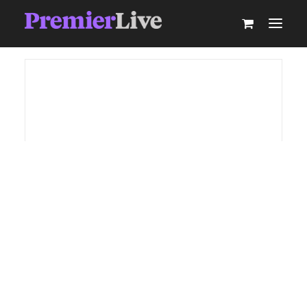
ABOUT
AV PRODUCTION
EVENT TECHNOLOGY & ACTIVATIONS
AV EQUIPMENT HIRE
PARTNER WITH US