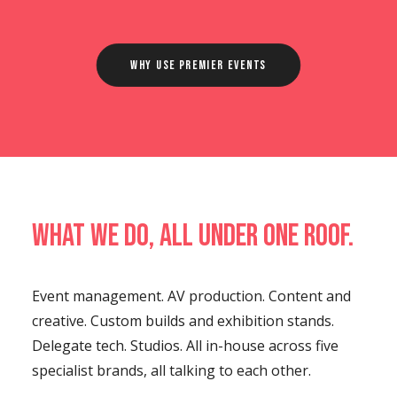
Why Use Premier Events
What we do, all under one roof.
Event management. AV production. Content and
creative. Custom builds and exhibition stands.
Delegate tech. Studios. All in-house across five
specialist brands, all talking to each other.