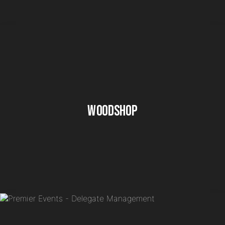
Woodshop