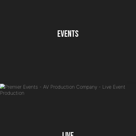
Events
Live