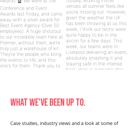
What we've been up to.
Case studies, industry views and a look at some of