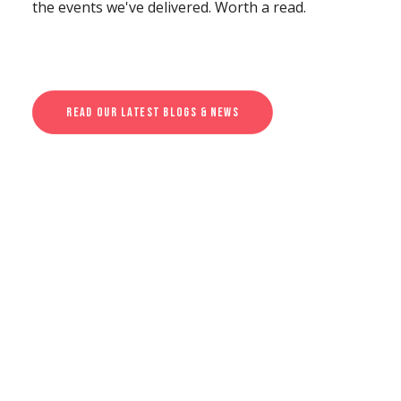
the events we've delivered. Worth a read.
Read Our Latest Blogs & News