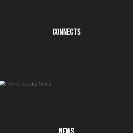
Connects
News