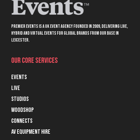
Premier Events is a UK event agency founded in 2009, delivering live,
hybrid and virtual events for global brands from our base in
Leicester.
Our Core Services
Events
Live
Studios
Woodshop
Connects
AV Equipment Hire