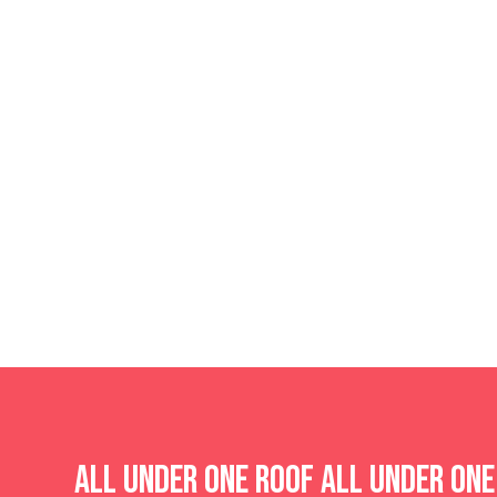
All Under One Roof
All Under On