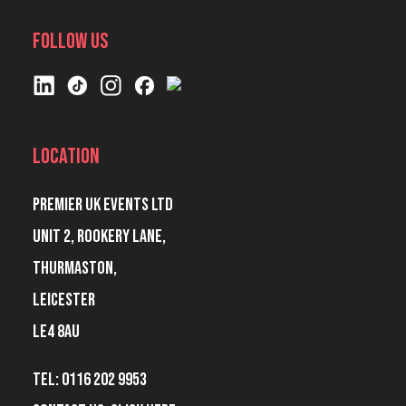
Follow Us
Location
Premier UK Events Ltd
Unit 2, Rookery Lane,
Thurmaston,
Leicester
LE4 8AU
Tel: 0116 202 9953