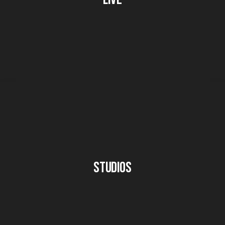
Studios