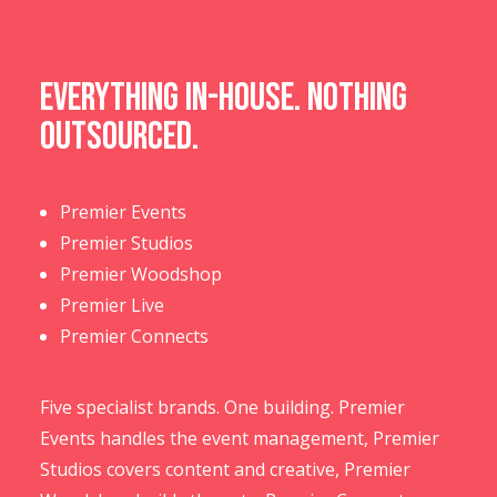
Everything in-house. Nothing
outsourced.
Premier Events
Premier Studios
Premier Woodshop
Premier Live
Premier Connects
Five specialist brands. One building. Premier
Events handles the event management, Premier
Studios covers content and creative, Premier