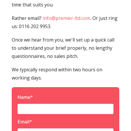
time that suits you.
Rather email?
info@premier-ltd.com
. Or just ring
us: 0116 202 9953.
Once we hear from you, we'll set up a quick call
to understand your brief properly, no lengthy
questionnaires, no sales pitch.
We typically respond within two hours on
working days.
Name*
Email*