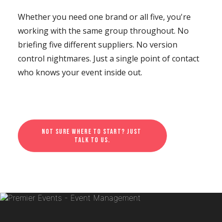
Whether you need one brand or all five, you're
working with the same group throughout. No
briefing five different suppliers. No version
control nightmares. Just a single point of contact
who knows your event inside out.
Not sure where to start? Just 
talk to us.