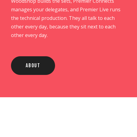
Woodshop builds the sets, Premier Connects
manages your delegates, and Premier Live runs
the technical production. They all talk to each
other every day, because they sit next to each
other every day.
About