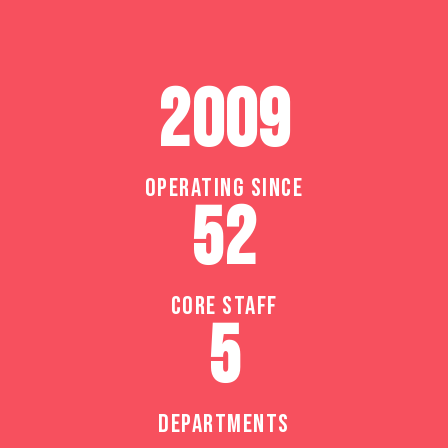
2009
OPERATING SINCE
52
CORE STAFF
5
DEPARTMENTS