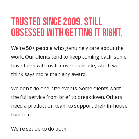
Trusted since 2009. Still
obsessed with getting it right.
We're
50+ people
who genuinely care about the
work. Our clients tend to keep coming back, some
have been with us for over a decade, which we
think says more than any award.
We don't do one-size events. Some clients want
the full service from brief to breakdown. Others
need a production team to support their in-house
function.
We're set up to do both.