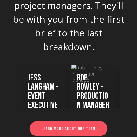
project managers. They'll
be with you from the first
brief to the last
breakdown.
ha
Jess
Rob
Kel
Langham -
Rowley -
Gre
Event
Productio
Sen
er
Executive
n Manager
Eve
Ma
Learn more about our team