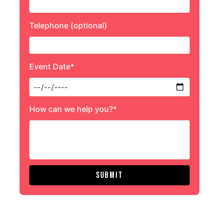
Telephone (optional)
Event Date*
How can we help you?*
Submit