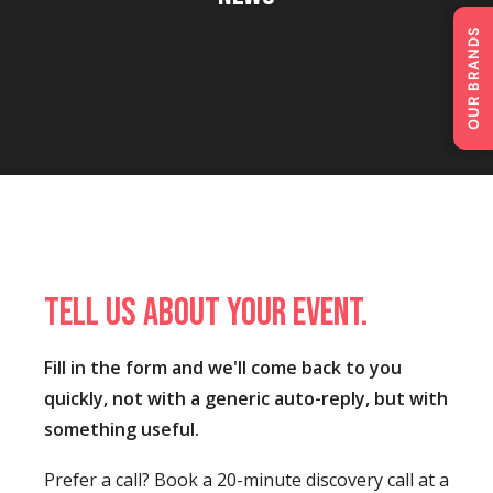
OUR BRANDS
Tell us about your event.
Fill in the form and we'll come back to you
quickly, not with a generic auto-reply, but with
something useful.
Prefer a call? Book a 20-minute discovery call at a