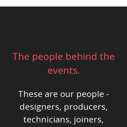
The people behind the
events.
These are our people -
designers, producers,
technicians, joiners,