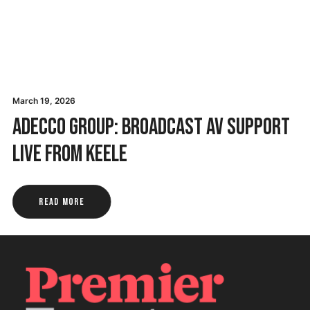
March 19, 2026
Adecco Group: Broadcast AV Support
Live from Keele
Read More