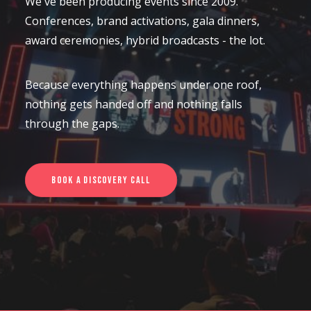
We've been producing events since 2009.
Conferences, brand activations, gala dinners,
CONTACT US
award ceremonies, hybrid broadcasts - the lot.
Because everything happens under one roof,
nothing gets handed off and nothing falls
through the gaps.
Book a Discovery Call