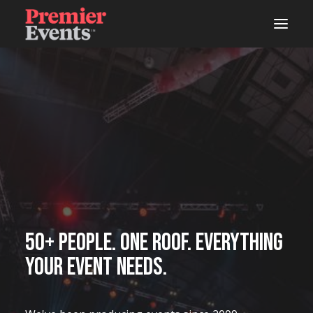
ABOUT
AREAS OF WORK
EVENTS
LIVE
STUDIOS
WOODSHOP
50+ people. One roof. Everything
your event needs.
CONNECTS
LATEST NEWS