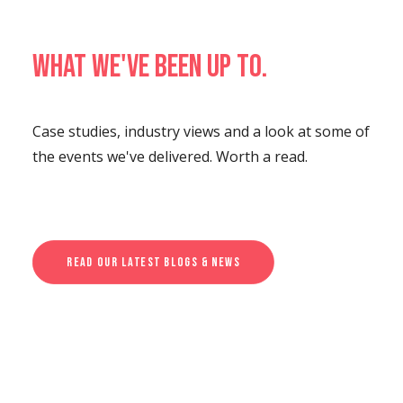
What we've been up to.
Case studies, industry views and a look at some of
the events we've delivered. Worth a read.
Read Our Latest Blogs & News