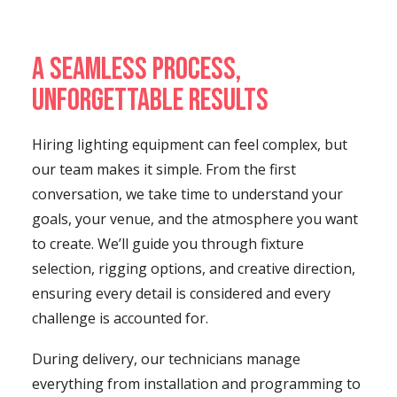
A Seamless Process,
Unforgettable Results
Hiring lighting equipment can feel complex, but
our team makes it simple. From the first
conversation, we take time to understand your
goals, your venue, and the atmosphere you want
to create. We’ll guide you through fixture
selection, rigging options, and creative direction,
ensuring every detail is considered and every
challenge is accounted for.
During delivery, our technicians manage
everything from installation and programming to