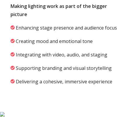
Making lighting work as part of the bigger
picture
Enhancing stage presence and audience focus
Creating mood and emotional tone
Integrating with video, audio, and staging
Supporting branding and visual storytelling
Delivering a cohesive, immersive experience