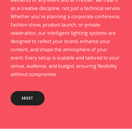
elements of any event and at Premier, we treat it
as a creative discipline, not just a technical service.
Whether you're planning a corporate conference,
fashion show, product launch, or private
celebration, our intelligent lighting systems are
designed to reflect your brand, enhance your
content, and shape the atmosphere of your
event. Every setup is scalable and tailored to your
venue, audience, and budget, ensuring flexibility
without compromise.
About