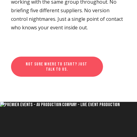
working with the same group throughout. No
briefing five different suppliers. No version
control nightmares. Just a single point of contact
who knows your event inside out.
Not sure where to start? Just 
talk to us.