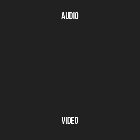
Audio
Video