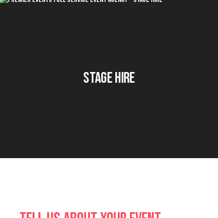
Stage Hire