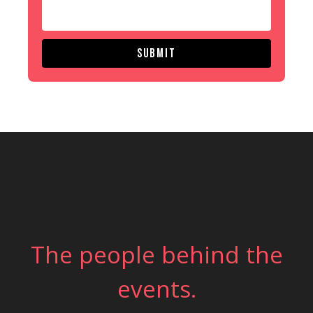
Submit
The people behind the
events.