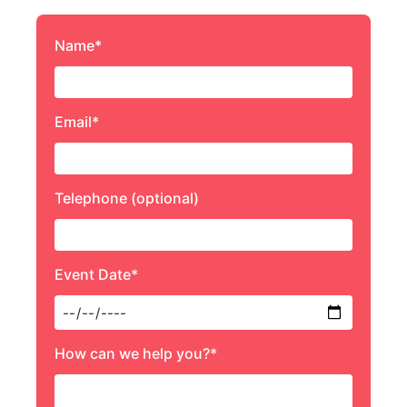
Name*
Email*
Telephone (optional)
Event Date*
How can we help you?*