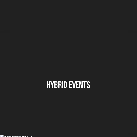
Hybrid Events