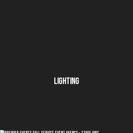
Lighting