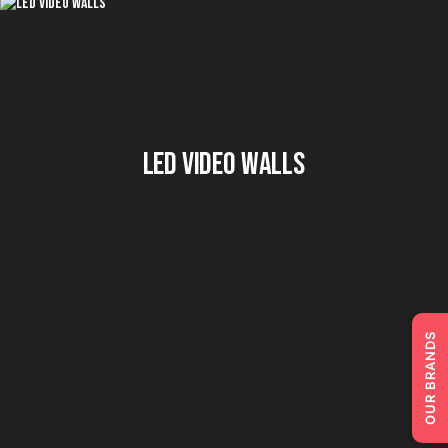
LED Video Walls
OUR BRANDS