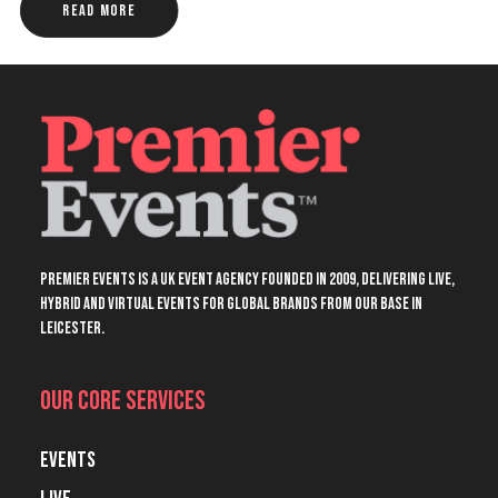
Read More
Premier Events is a UK event agency founded in 2009, delivering live,
hybrid and virtual events for global brands from our base in
Leicester.
Our Core Services
Events