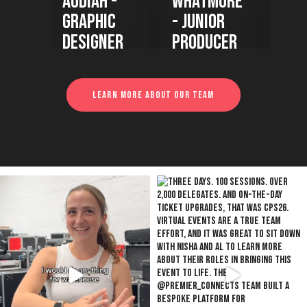
h -
Whatmore
Ukah -
M
ic
- Junior
Woodshop
- 
ner
Producer
Project
Manager
Learn more about our team