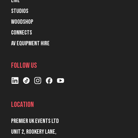
Live
Studios
Woodshop
Connects
AV Equipment Hire
Follow Us
Location
Premier UK Events Ltd
Unit 2, Rookery Lane,