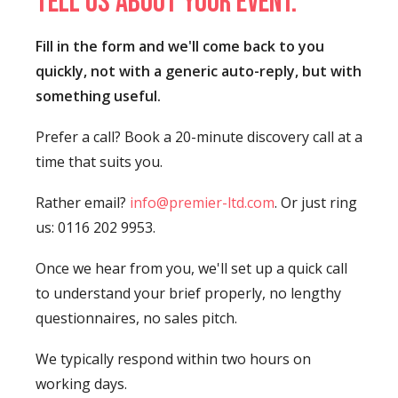
Tell us about your event.
Fill in the form and we'll come back to you
quickly, not with a generic auto-reply, but with
something useful.
Prefer a call? Book a 20-minute discovery call at a
time that suits you.
Rather email?
info@premier-ltd.com
. Or just ring
us: 0116 202 9953.
Once we hear from you, we'll set up a quick call
to understand your brief properly, no lengthy
questionnaires, no sales pitch.
We typically respond within two hours on
working days.