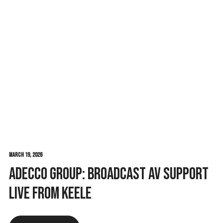
February 27, 2026
t
RGM Fest 2026: Eleven Years In and
Still Raising the Bar