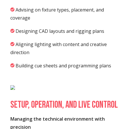
Advising on fixture types, placement, and
coverage
Designing CAD layouts and rigging plans
Aligning lighting with content and creative
direction
Building cue sheets and programming plans
Setup, Operation, and Live Control
Managing the technical environment with
precision