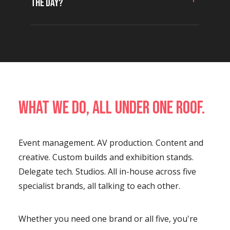
the day?
What we do, all under one roof.
Event management. AV production. Content and
creative. Custom builds and exhibition stands.
Delegate tech. Studios. All in-house across five
specialist brands, all talking to each other.
Whether you need one brand or all five, you're