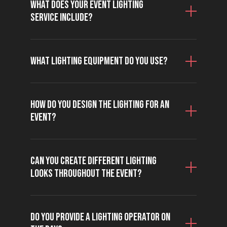
What does your event lighting
service include?
What lighting equipment do you use?
How do you design the lighting for an
event?
Can you create different lighting
looks throughout the event?
Do you provide a lighting operator on