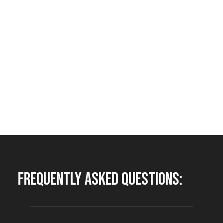
Frequently Asked Questions: