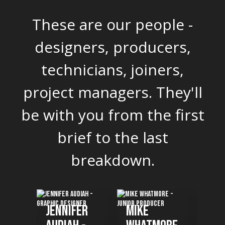
These are our people -
designers, producers,
technicians, joiners,
project managers. They'll
be with you from the first
brief to the last
breakdown.
fer
Mike
Ikenna
Be