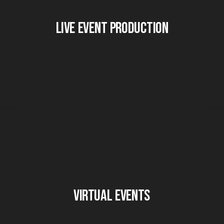
Live Event Production
Virtual Events