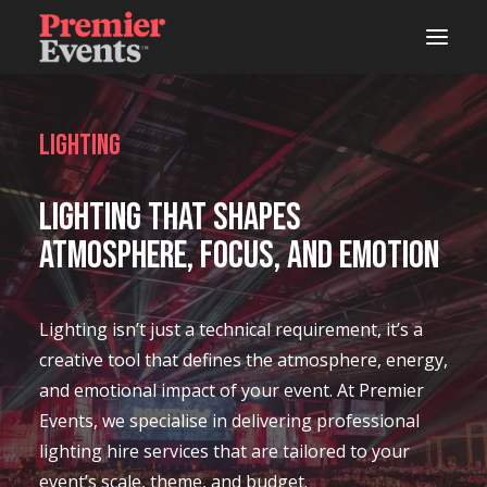
ABOUT
Lighting
AREAS OF WORK
Lighting That Shapes
EVENTS
Atmosphere, Focus, and Emotion
LIVE
STUDIOS
Lighting isn’t just a technical requirement, it’s a
creative tool that defines the atmosphere, energy,
WOODSHOP
and emotional impact of your event. At Premier
CONNECTS
Events, we specialise in delivering professional
lighting hire services that are tailored to your
LATEST NEWS
event’s scale, theme, and budget.