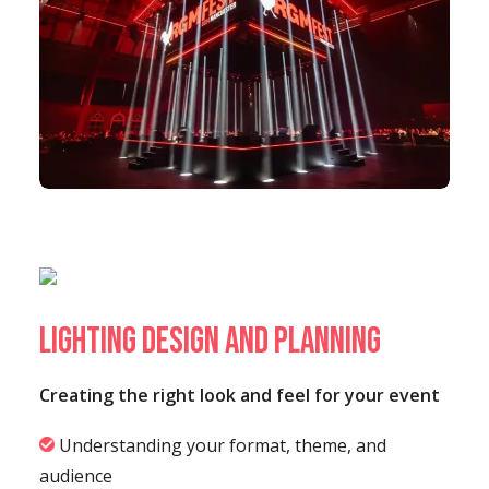
Lighting Design and Planning
Creating the right look and feel for your event
Understanding your format, theme, and
audience