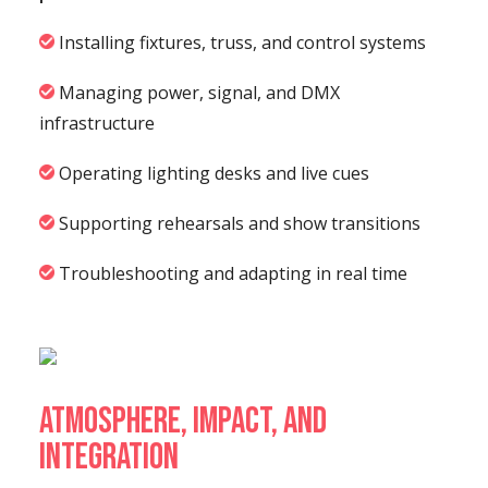
Installing fixtures, truss, and control systems
Managing power, signal, and DMX
infrastructure
Operating lighting desks and live cues
Supporting rehearsals and show transitions
Troubleshooting and adapting in real time
Atmosphere, Impact, and
Integration