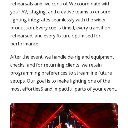
rehearsals and live control. We coordinate with
your AV, staging, and creative teams to ensure
lighting integrates seamlessly with the wider
production. Every cue is timed, every transition
rehearsed, and every fixture optimised for
performance.
After the event, we handle de-rig and equipment
checks, and for returning clients, we retain
programming preferences to streamline future
setups. Our goal is to make lighting one of the
most effortlesS and impactful parts of your event.