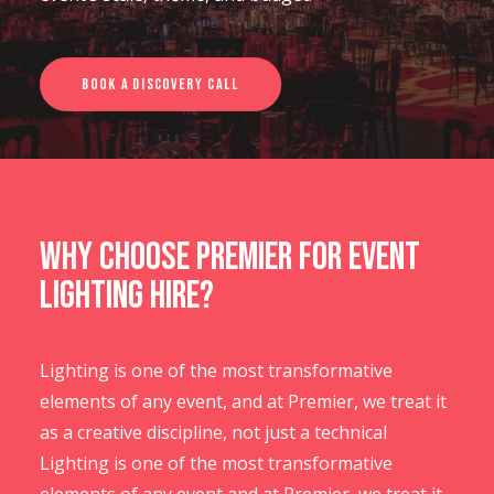
CONTACT US
Book a Discovery Call
Why Choose Premier for Event
Lighting Hire?
Lighting is one of the most transformative
elements of any event, and at Premier, we treat it
as a creative discipline, not just a technical
Lighting is one of the most transformative