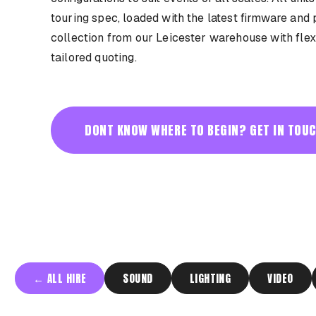
touring spec, loaded with the latest firmware and 
collection from our Leicester warehouse with flex
tailored quoting.
DONT KNOW WHERE TO BEGIN? GET IN TOUC
←
ALL HIRE
SOUND
LIGHTING
VIDEO