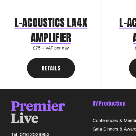
L-ACOUSTICS LA4X
L-A
AMPLIFIER
£75 + VAT per day
DETAILS
AV Production
Conferences & Meeti
Gala Dinners & Awar
Tel: 0116 2029953