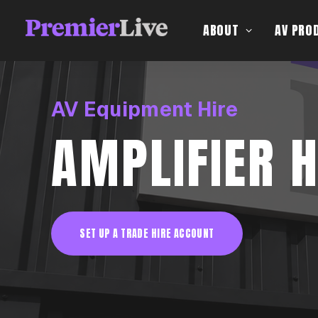
ABOUT
AV PRO
AV Equipment Hire
AMPLIFIER H
SET UP A TRADE HIRE ACCOUNT