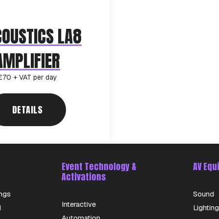
COUSTICS LA8
AMPLIFIER
£70 + VAT per day
DETAILS
Event Technology &
AV Equ
Activations
ngs
Sound
Interactive
d
Lighting
Automation