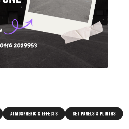
ATMOSPHERIC & EFFECTS
SET PANELS & PLINTHS