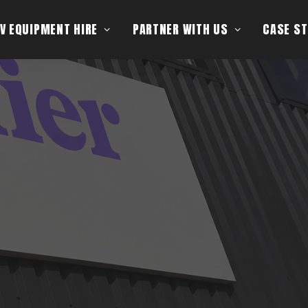
V EQUIPMENT HIRE
PARTNER WITH US
CASE ST