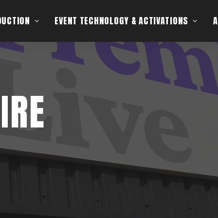
DUCTION
EVENT TECHNOLOGY & ACTIVATIONS
A
IRE