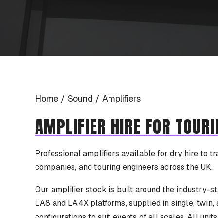
Home
Sound
Amplifiers
AMPLIFIER HIRE FOR TOURI
Professional amplifiers available for dry hire to tr
companies, and touring engineers across the UK.
Our amplifier stock is built around the industry
LA8 and LA4X platforms, supplied in single, twin, 
configurations to suit events of all scales. All unit