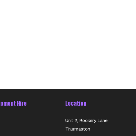
ipment Hire
Location
Unit 2, Rookery Lane
Thurmaston