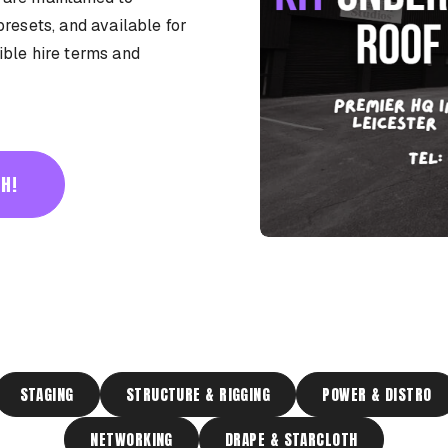
presets, and available for
ible hire terms and
H!
STAGING
STRUCTURE & RIGGING
POWER & DISTRO
NETWORKING
DRAPE & STARCLOTH