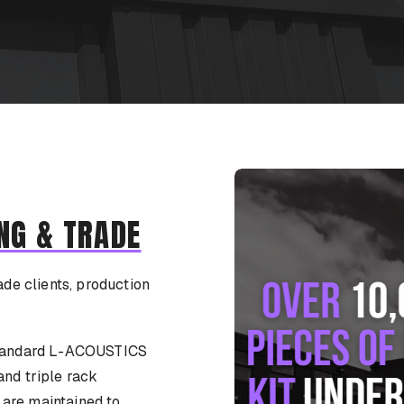
NG & TRADE
ade clients, production
-standard L-ACOUSTICS
and triple rack
s are maintained to