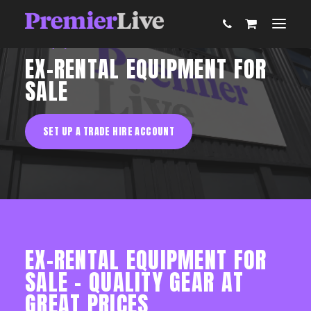
AV Equipment Hire
EX-RENTAL EQUIPMENT FOR
SALE
ABOUT
SET UP A TRADE HIRE ACCOUNT
AV PRODUCTION
EVENT TECHNOLOGY & ACTIVATIONS
AV EQUIPMENT HIRE
EX-RENTAL EQUIPMENT FOR
PARTNER WITH US
SALE – QUALITY GEAR AT
GREAT PRICES