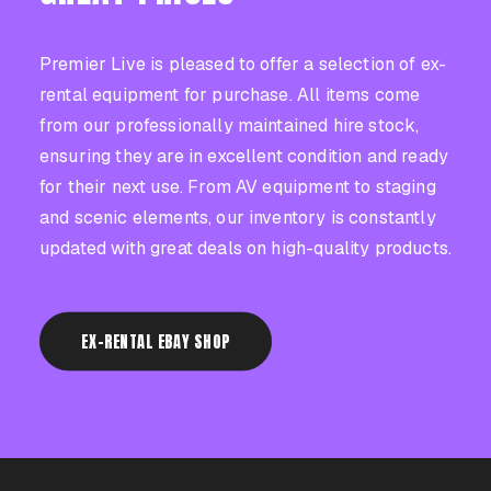
CASE STUDIES
Premier Live is pleased to offer a selection of ex-
rental equipment for purchase. All items come
from our professionally maintained hire stock,
ensuring they are in excellent condition and ready
CONTACT US
for their next use. From AV equipment to staging
and scenic elements, our inventory is constantly
updated with great deals on high-quality products.
EX-RENTAL EBAY SHOP