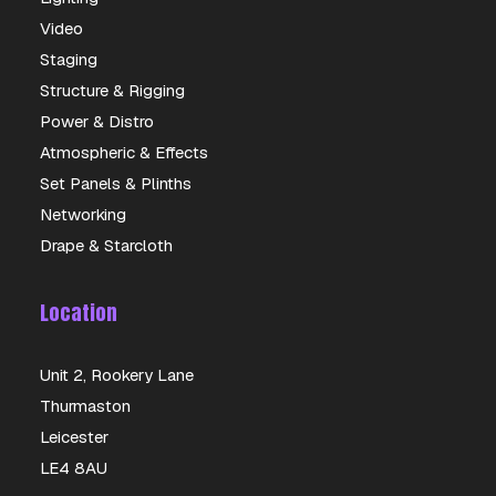
Video
Staging
Structure & Rigging
Power & Distro
Atmospheric & Effects
Set Panels & Plinths
Networking
Drape & Starcloth
Location
Unit 2, Rookery Lane
Thurmaston
Leicester
LE4 8AU