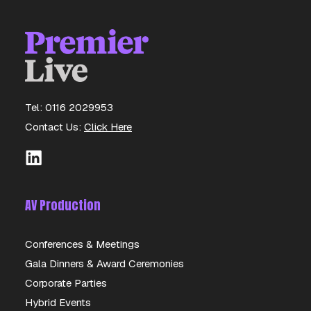
Tel: 0116 2029953
Contact Us:
Click Here
AV Production
Conferences & Meetings
Gala Dinners & Award Ceremonies
Corporate Parties
Hybrid Events