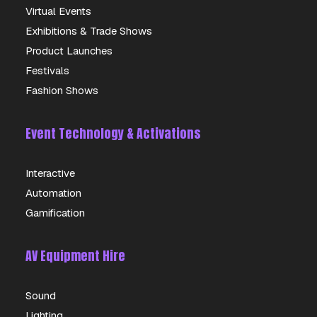
Virtual Events
Exhibitions & Trade Shows
Product Launches
Festivals
Fashion Shows
Event Technology & Activations
Interactive
Automation
Gamification
AV Equipment Hire
Sound
Lighting