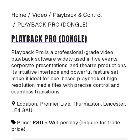
CASE STUDIES
Home
Video
Playback & Control
PLAYBACK PRO (DONGLE)
PLAYBACK PRO (DONGLE)
CONTACT US
Playback Pro is a professional-grade video
playback software widely used in live events,
corporate presentations, and theatre productions.
Its intuitive interface and powerful feature set
make it ideal for cue-based playback of high-
resolution media files with precise control and
seamless transitions.
Location: Premier Live, Thurmaston, Leicester,
LE4 8AU
Price:
£80 + VAT
per day (enquire for trade
price)