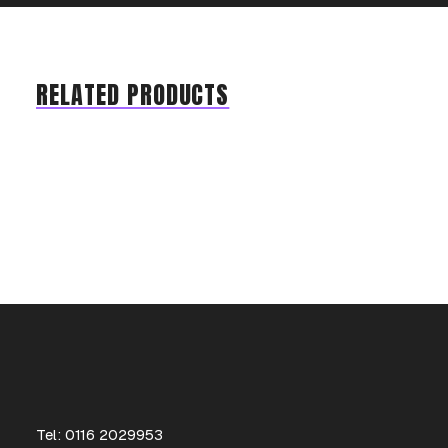
RELATED PRODUCTS
Tel: 0116 2029953