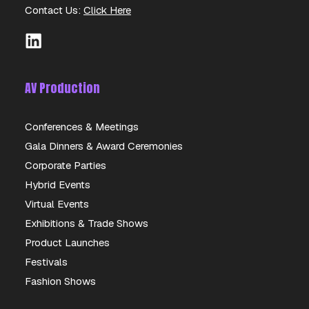
Contact Us:
Click Here
AV Production
Conferences & Meetings
Gala Dinners & Award Ceremonies
AKAI APC MINI
Corporate Parties
Hybrid Events
DETAILS
Virtual Events
Exhibitions & Trade Shows
Product Launches
Festivals
Fashion Shows