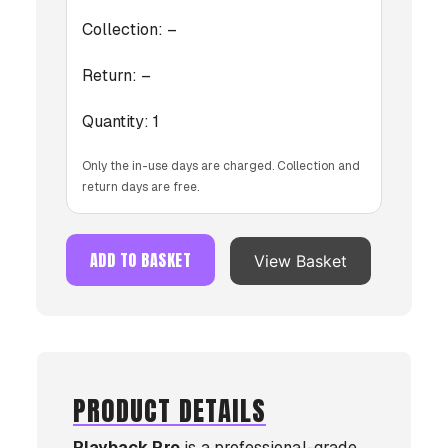
Collection:
–
Return:
–
Quantity:
1
Only the in-use days are charged. Collection and
return days are free.
ADD TO BASKET
View Basket
PRODUCT DETAILS
Playback Pro
is a professional-grade