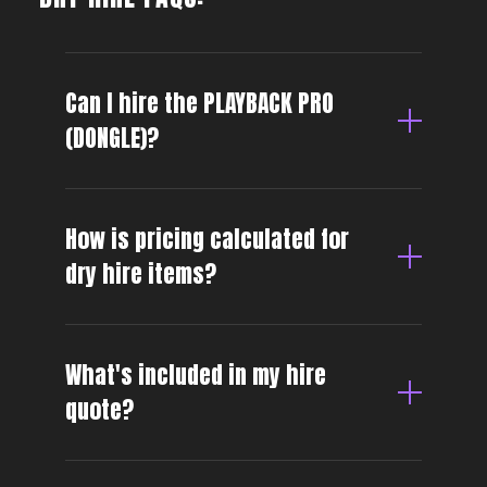
Can I hire the PLAYBACK PRO
(DONGLE)?
How is pricing calculated for
dry hire items?
What's included in my hire
quote?