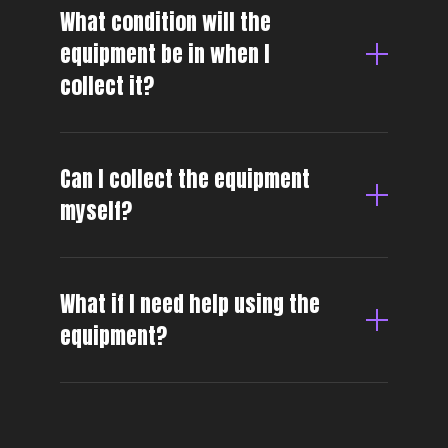
What condition will the
equipment be in when I
collect it?
Can I collect the equipment
myself?
What if I need help using the
equipment?