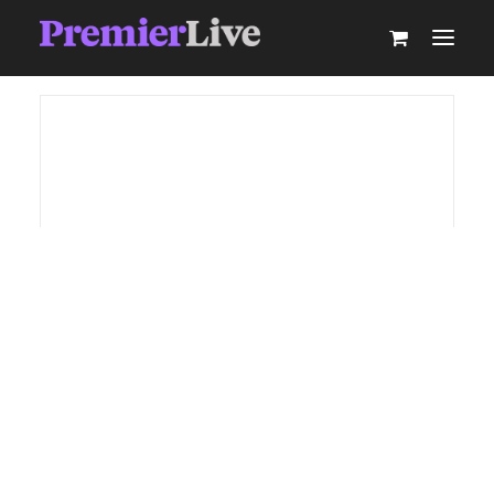
ABOUT
AV PRODUCTION
EVENT TECHNOLOGY & ACTIVATIONS
AV EQUIPMENT HIRE
PARTNER WITH US