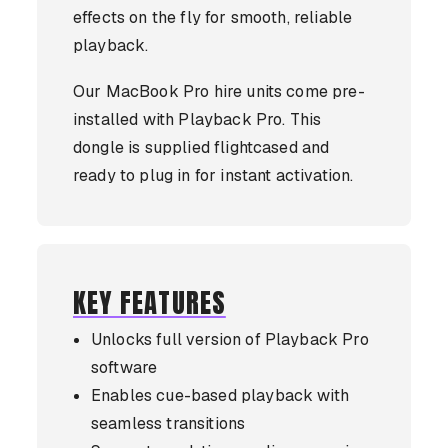
effects on the fly for smooth, reliable
playback.
Our MacBook Pro hire units come pre-
installed with Playback Pro. This
dongle is supplied flightcased and
ready to plug in for instant activation.
KEY FEATURES
Unlocks full version of Playback Pro
software
Enables cue-based playback with
seamless transitions