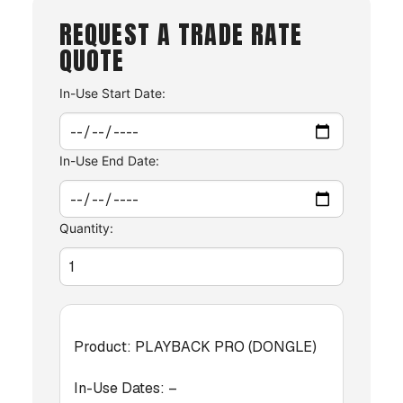
REQUEST A TRADE RATE
QUOTE
In-Use Start Date:
In-Use End Date:
Quantity:
Product:
PLAYBACK PRO (DONGLE)
In-Use Dates:
–