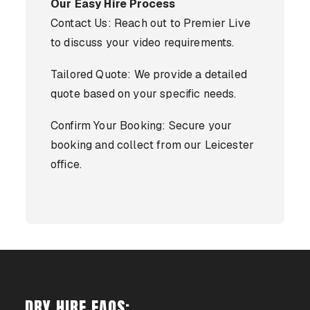
Our Easy Hire Process
Contact Us: Reach out to Premier Live
to discuss your video requirements.
Tailored Quote: We provide a detailed
quote based on your specific needs.
Confirm Your Booking: Secure your
booking and collect from our Leicester
office.
DRY HIRE FAQS: