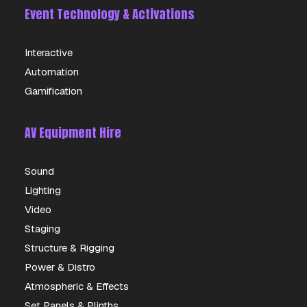
Event Technology & Activations
Interactive
Automation
Gamification
AV Equipment Hire
Sound
Lighting
Video
Staging
Structure & Rigging
Power & Distro
Atmospheric & Effects
Set Panels & Plinths