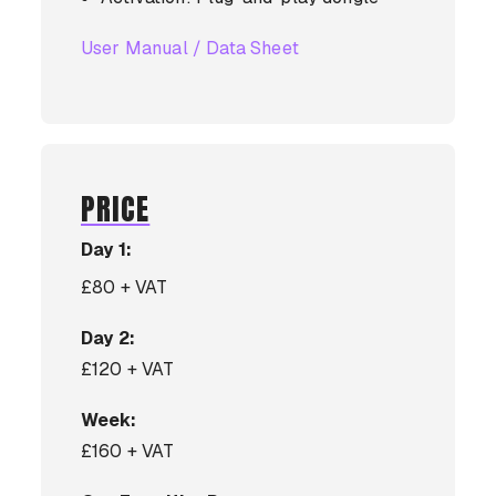
User Manual / Data Sheet
PRICE
Day 1:
£80 + VAT
Day 2:
£120 + VAT
Week:
£160 + VAT