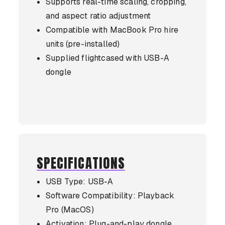
Supports real-time scaling, cropping,
and aspect ratio adjustment
Compatible with MacBook Pro hire
units (pre-installed)
Supplied flightcased with USB-A
dongle
SPECIFICATIONS
USB Type: USB-A
Software Compatibility: Playback
Pro (MacOS)
Activation: Plug-and-play dongle