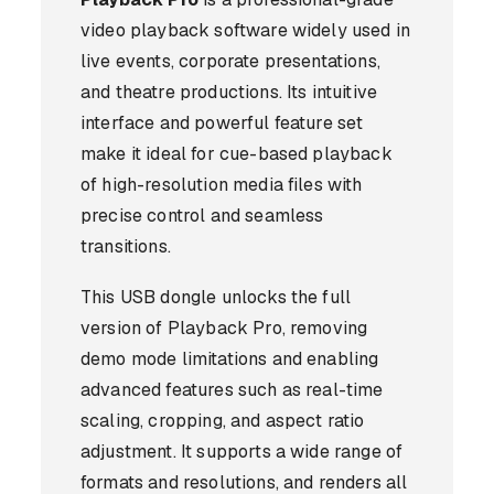
video playback software widely used in
live events, corporate presentations,
and theatre productions. Its intuitive
interface and powerful feature set
make it ideal for cue-based playback
of high-resolution media files with
precise control and seamless
transitions.
This USB dongle unlocks the full
version of Playback Pro, removing
demo mode limitations and enabling
advanced features such as real-time
scaling, cropping, and aspect ratio
adjustment. It supports a wide range of
formats and resolutions, and renders all