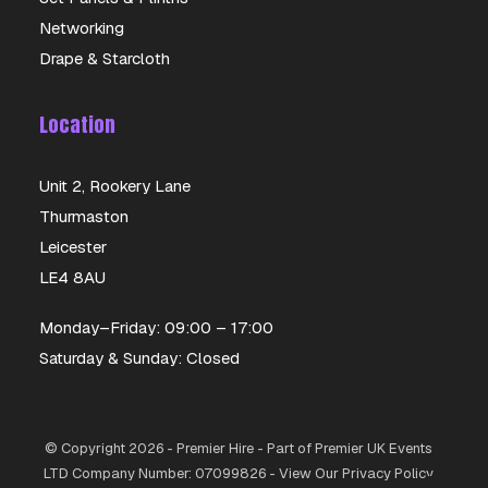
Networking
Drape & Starcloth
Location
Unit 2, Rookery Lane
Thurmaston
Leicester
LE4 8AU
Monday–Friday: 09:00 – 17:00
Saturday & Sunday: Closed
Opening Hours
© Copyright 2026 - Premier Hire - Part of Premier UK Events
LTD Company Number: 07099826 - View Our Privacy Policy