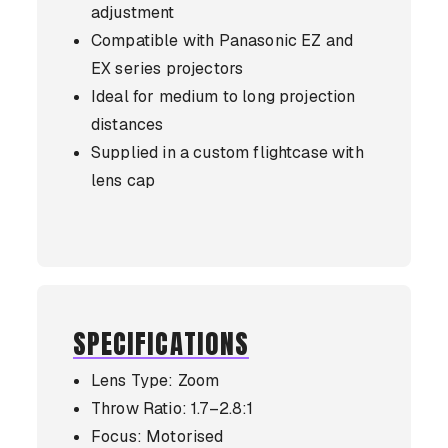
adjustment
Compatible with Panasonic EZ and
EX series projectors
Ideal for medium to long projection
distances
Supplied in a custom flightcase with
lens cap
SPECIFICATIONS
Lens Type: Zoom
Throw Ratio: 1.7–2.8:1
Focus: Motorised