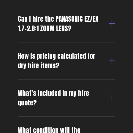
Can I hire the PANASONIC EZ/EX
1.7-2.8:1 ZOOM LENS?
How is pricing calculated for
dry hire items?
What's included in my hire
quote?
What condition will the