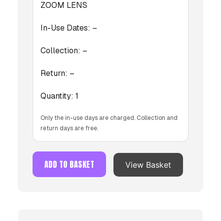
ZOOM LENS
In-Use Dates:
–
Collection:
–
Return:
–
Quantity:
1
Only the in-use days are charged. Collection and
return days are free.
ADD TO BASKET
View Basket