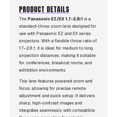
PRODUCT DETAILS
The
Panasonic EZ/EX 1.7–2.8:1
is a
standard-throw zoom lens designed for
use with Panasonic EZ and EX series
projectors. With a flexible throw ratio of
1.7–2.8:1, it is ideal for medium to long
projection distances, making it suitable
for conferences, breakout rooms, and
exhibition environments.
This lens features powered zoom and
focus, allowing for precise remote
adjustment and quick setup. It delivers
sharp, high-contrast images and
integrates seamlessly with compatible