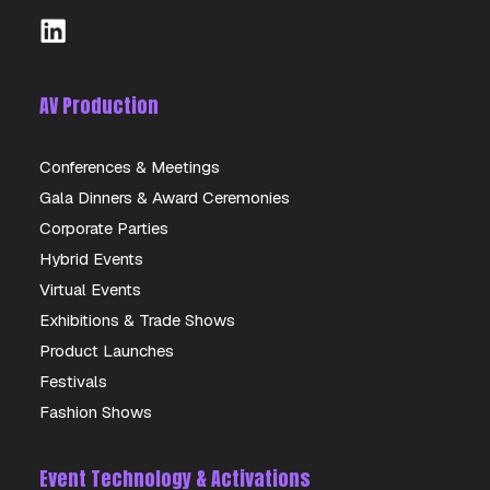
AV Production
Conferences & Meetings
Gala Dinners & Award Ceremonies
PANASONIC ET-D3LES20 LENS
Corporate Parties
Hybrid Events
DETAILS
Virtual Events
Exhibitions & Trade Shows
Product Launches
Festivals
Fashion Shows
Event Technology & Activations