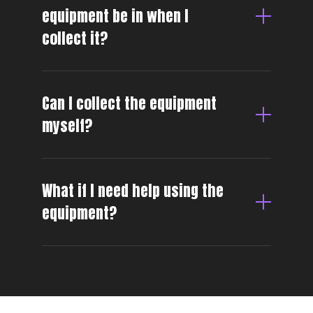
equipment be in when I
collect it?
Can I collect the equipment
myself?
What if I need help using the
equipment?