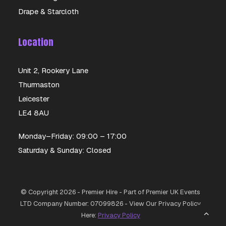
Drape & Starcloth
Location
Unit 2, Rookery Lane
Thurmaston
Leicester
LE4 8AU
Monday–Friday: 09:00 – 17:00
Saturday & Sunday: Closed
Opening Hours
© Copyright 2026 - Premier Hire - Part of Premier UK Events
LTD Company Number: 07099826 - View Our Privacy Policy
Here:
Privacy Policy