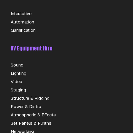
Interactive
Automation
Gamification
AV Equipment Hire
Sound
Lighting
Video
Staging
Structure & Rigging
Power & Distro
Atmospheric & Effects
Set Panels & Plinths
Networking