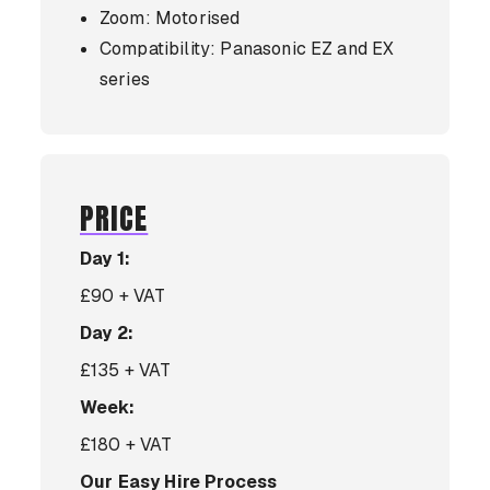
Zoom: Motorised
Compatibility: Panasonic EZ and EX
series
PRICE
Day 1:
£90 + VAT
Day 2:
£135 + VAT
Week:
£180 + VAT
Our Easy Hire Process