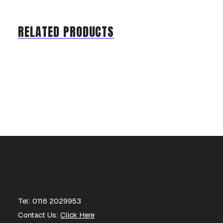
RELATED PRODUCTS
Tel: 0116 2029953
Contact Us:
Click Here