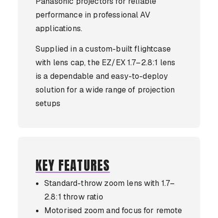
Panasonic projectors for reliable
performance in professional AV
applications.
Supplied in a custom-built flightcase
with lens cap, the EZ/EX 1.7–2.8:1 lens
is a dependable and easy-to-deploy
solution for a wide range of projection
setups
KEY FEATURES
Standard-throw zoom lens with 1.7–
2.8:1 throw ratio
Motorised zoom and focus for remote