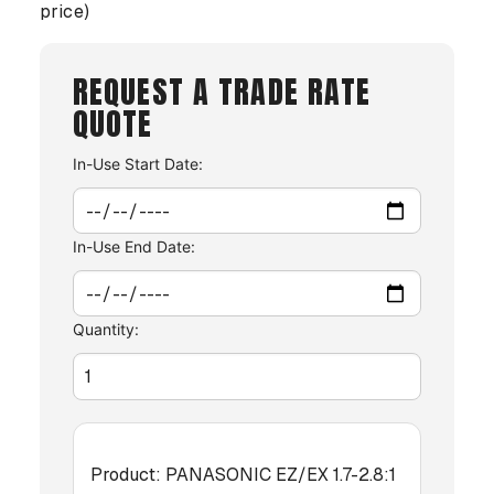
price)
REQUEST A TRADE RATE
QUOTE
In-Use Start Date:
In-Use End Date:
Quantity:
Product:
PANASONIC EZ/EX 1.7-2.8:1