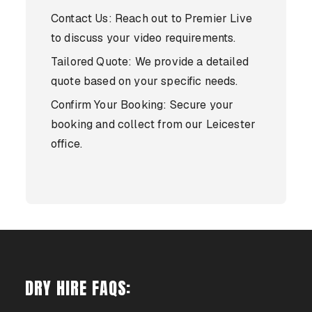
Contact Us: Reach out to Premier Live
to discuss your video requirements.
Tailored Quote: We provide a detailed
quote based on your specific needs.
Confirm Your Booking: Secure your
booking and collect from our Leicester
office.
DRY HIRE FAQS: