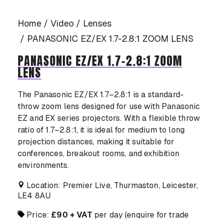
CASE STUDIES
Home
Video
Lenses
PANASONIC EZ/EX 1.7-2.8:1 ZOOM LENS
PANASONIC EZ/EX 1.7-2.8:1 ZOOM
LENS
CONTACT US
The Panasonic EZ/EX 1.7–2.8:1 is a standard-
throw zoom lens designed for use with Panasonic
EZ and EX series projectors. With a flexible throw
ratio of 1.7–2.8:1, it is ideal for medium to long
projection distances, making it suitable for
conferences, breakout rooms, and exhibition
environments.
Location: Premier Live, Thurmaston, Leicester,
LE4 8AU
Price:
£90 + VAT
per day (enquire for trade