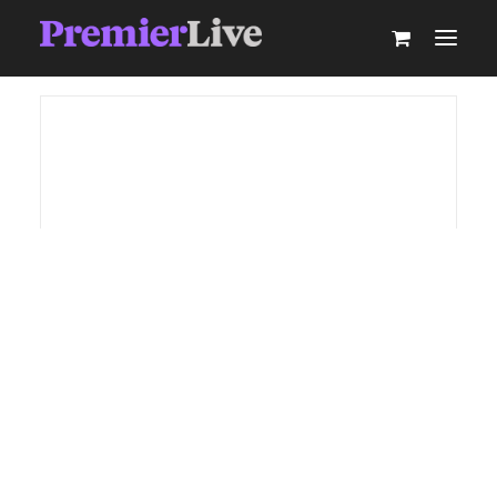
ABOUT
AV PRODUCTION
EVENT TECHNOLOGY & ACTIVATIONS
AV EQUIPMENT HIRE
PARTNER WITH US