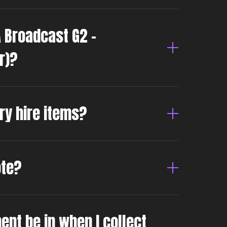
A Broadcast G2 –
r)?
dry hire items?
ote?
ent be in when I collect