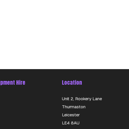
ipment Hire
Location
Unit 2, Rookery Lane
Thurmaston
Leicester
LE4 8AU