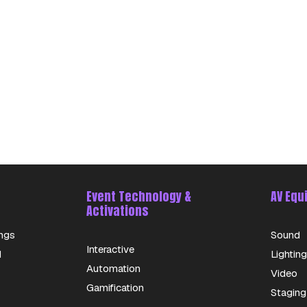
Event Technology &
AV Equ
Activations
ngs
Sound
Interactive
d
Lighting
Automation
Video
Gamification
Staging