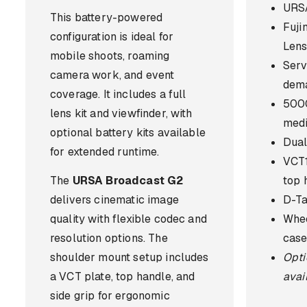
URSA
This battery-powered
Fuj
configuration is ideal for
Len
mobile shoots, roaming
Serv
camera work, and event
dem
coverage. It includes a full
500
lens kit and viewfinder, with
med
optional battery kits available
Dual
for extended runtime.
VCT1
The
URSA Broadcast G2
top 
delivers cinematic image
D-Ta
quality with flexible codec and
Whee
resolution options. The
case
shoulder mount setup includes
Opti
a VCT plate, top handle, and
avai
side grip for ergonomic