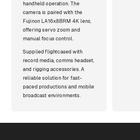
handheld operation. The
camera is paired with the
Fujinon LA16x8BRM 4K lens,
offering servo zoom and
manual focus control.
Supplied flightcased with
record media, comms headset,
and rigging accessories. A
reliable solution for fast-
paced productions and mobile
broadcast environments.