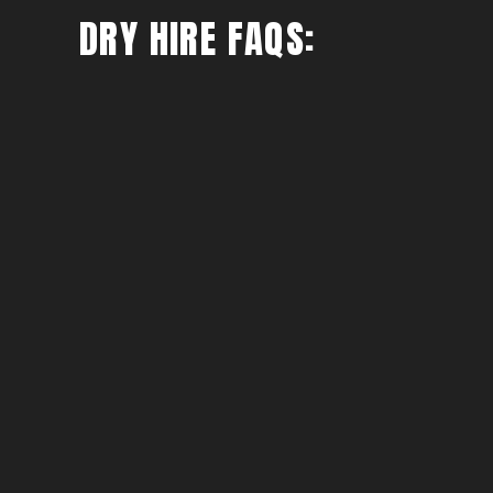
DRY HIRE FAQS: