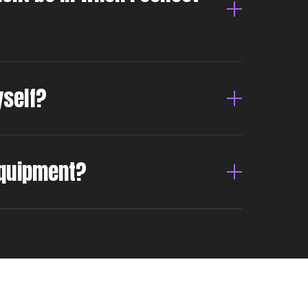
yself?
 equipment?