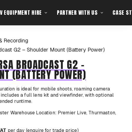
V EQUIPMENT HIRE
PARTNER WITH US
CASE ST
& Recording
cast G2 – Shoulder Mount (Battery Power)
RSA BROADCAST G2 -
NT (BATTERY POWER)
ration is ideal for mobile shoots, roaming camera
includes a full lens kit and viewfinder, with optional
tended runtime.
Location: Premier Live, Thurmaston,
VAT
per day (enquire for trade price)