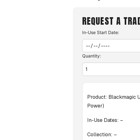
REQUEST A TRA
In-Use Start Date:
Quantity:
Product:
Blackmagic U
Power)
In-Use Dates:
–
Collection:
–