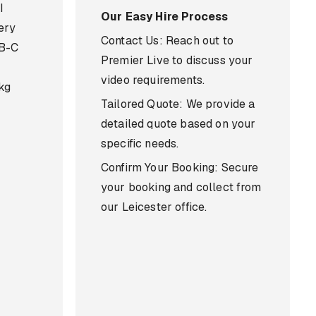
I
Our Easy Hire Process
ery
Contact Us: Reach out to
SB-C
Premier Live to discuss your
video requirements.
 kg
Tailored Quote: We provide a
detailed quote based on your
specific needs.
Confirm Your Booking: Secure
your booking and collect from
our Leicester office.