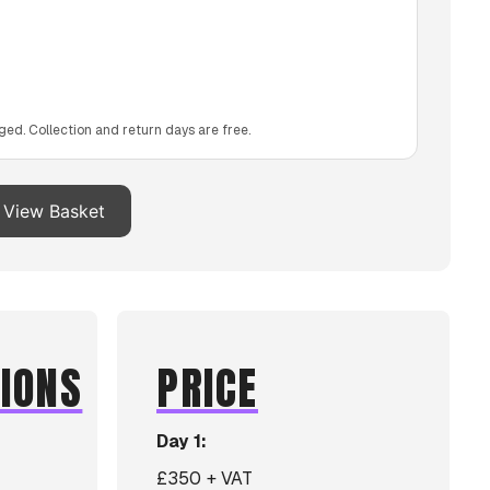
ged. Collection and return days are free.
View Basket
TIONS
PRICE
Day 1:
£350 + VAT