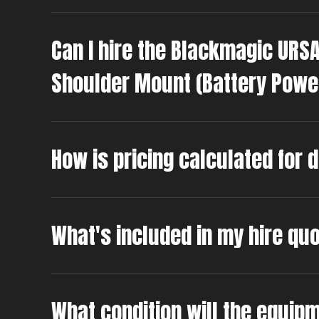
Can I hire the Blackmagic URS
Shoulder Mount (Battery Powe
How is pricing calculated for 
What's included in my hire qu
What condition will the equipm