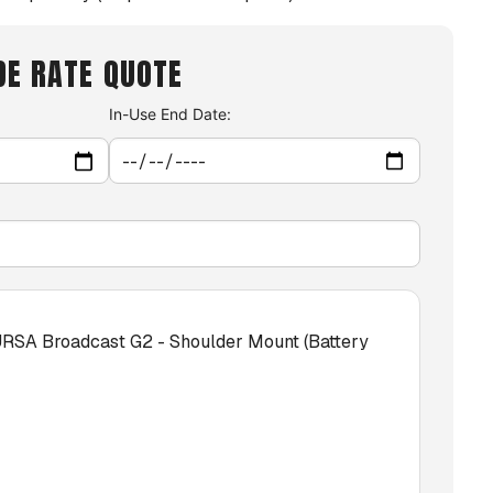
DE RATE QUOTE
In-Use End Date:
RSA Broadcast G2 - Shoulder Mount (Battery