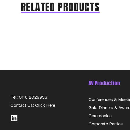
RELATED PRODUCTS
AV Production
Tel: 0116 2029953
Conferences & Meeti
Contact Us:
Click Here
Gala Dinners & Awar
Ceremonies
Corporate Parties