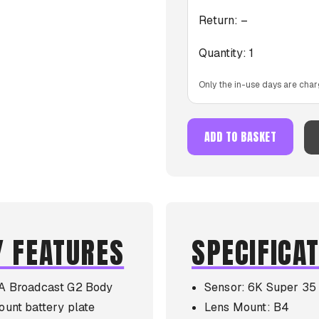
Return:
–
Quantity:
1
Only the in-use days are char
ADD TO BASKET
Y FEATURES
SPECIFICA
A Broadcast G2 Body
Sensor: 6K Super 35
unt battery plate
Lens Mount: B4