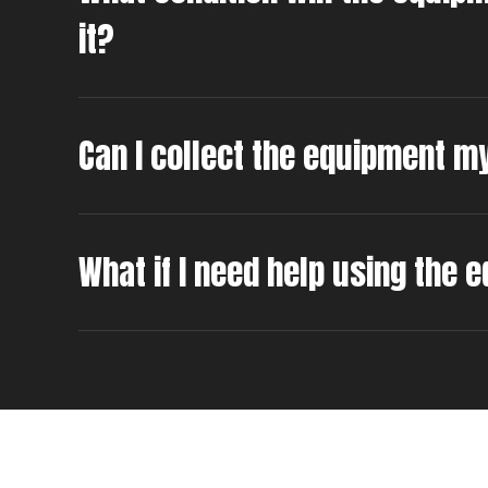
it?
Can I collect the equipment m
What if I need help using the