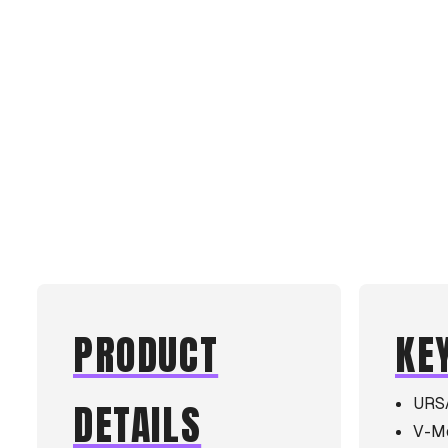
PRODUCT
KE
URS
DETAILS
V-Mo