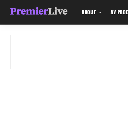
ABOUT
AV PRO