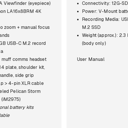
 Viewfinder (eyepiece)
Connectivity: 12G-SD
inon LA16x8BRM 4K
Power: V-Mount batt
s
Recording Media: U
o zoom + manual focus
M.2 SSD
ands
Weight (approx.): 2.3
GB USB-C M.2 record
(body only)
ia
 muff comms headset
User Manual
4 plate, shoulder kit,
handle, side grip
p > 4-pin XLR cable
led Pelican Storm
 (iM2975)
onal battery kits
lable