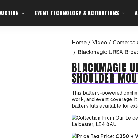
DUCTION
EVENT TECHNOLOGY & ACTIVATIONS
A
Home
Video
Cameras 
Blackmagic URSA Broad
BLACKMAGIC U
SHOULDER MOU
This battery-powered configu
work, and event coverage. It 
battery kits available for ex
Leicester, LE4 8AU
Price:
£350 + 