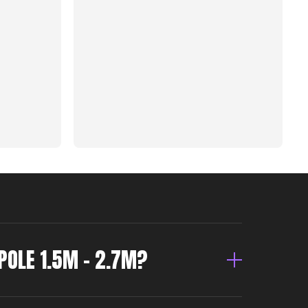
POLE 1.5M – 2.7M?