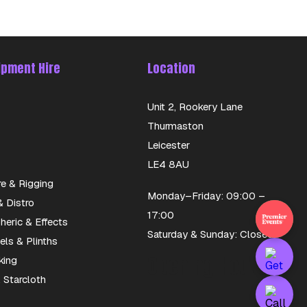
ipment Hire
Location
Unit 2, Rookery Lane
Thurmaston
Leicester
LE4 8AU
re & Rigging
Monday–Friday: 09:00 –
 Distro
17:00
eric & Effects
Saturday & Sunday: Closed
els & Plinths
Opening Hours
king
 Starcloth