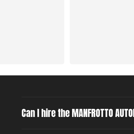
Can I hire the MANFROTTO AUTO