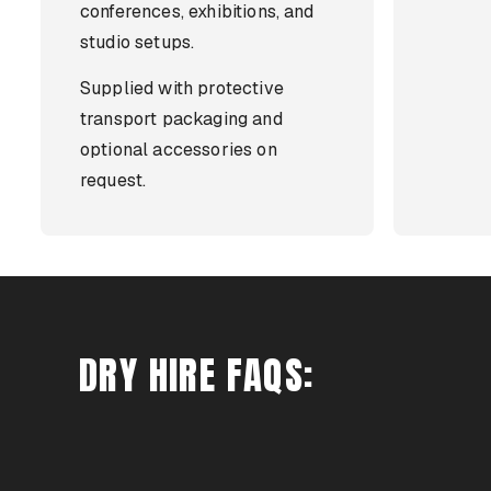
conferences, exhibitions, and
studio setups.
Supplied with protective
transport packaging and
optional accessories on
request.
DRY HIRE FAQS: