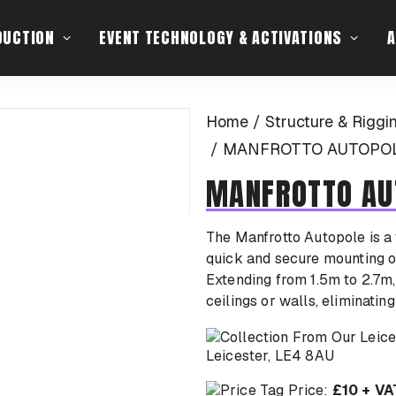
DUCTION
EVENT TECHNOLOGY & ACTIVATIONS
A
Home
Structure & Riggi
MANFROTTO AUTOPOLE
MANFROTTO AU
The Manfrotto Autopole is a 
quick and secure mounting of
Extending from 1.5m to 2.7m
ceilings or walls, eliminatin
Leicester, LE4 8AU
Price:
£10 + VA