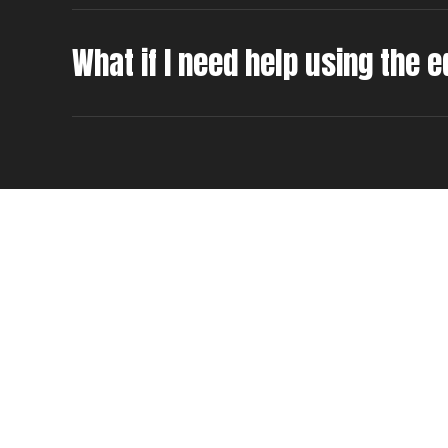
What if I need help using the