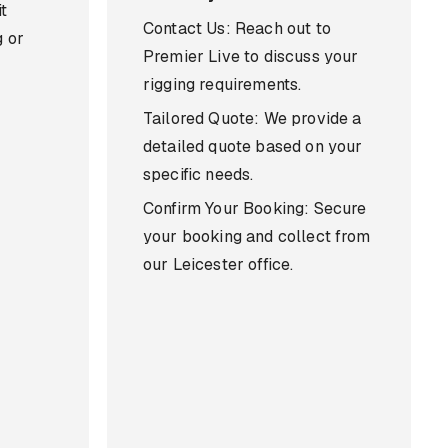
t
Contact Us: Reach out to
g or
Premier Live to discuss your
rigging requirements.
Tailored Quote: We provide a
detailed quote based on your
specific needs.
Confirm Your Booking: Secure
your booking and collect from
our Leicester office.