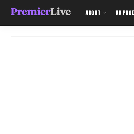
ABOUT
AV PRO