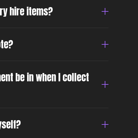
dry hire items?
ote?
ent be in when I collect
yself?