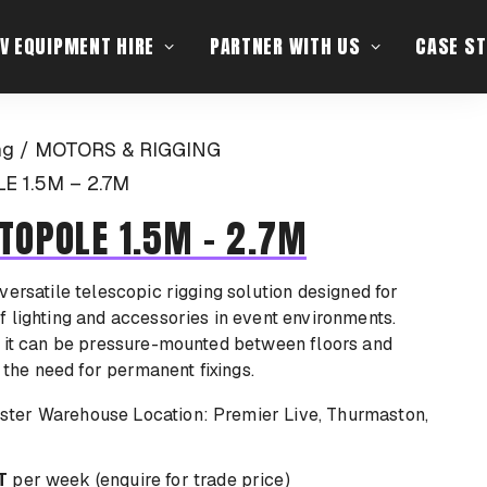
V EQUIPMENT HIRE
PARTNER WITH US
CASE ST
ng
MOTORS & RIGGING
 1.5M – 2.7M
TOPOLE 1.5M – 2.7M
versatile telescopic rigging solution designed for
 lighting and accessories in event environments.
, it can be pressure-mounted between floors and
g the need for permanent fixings.
Location: Premier Live, Thurmaston,
T
per week (enquire for trade price)