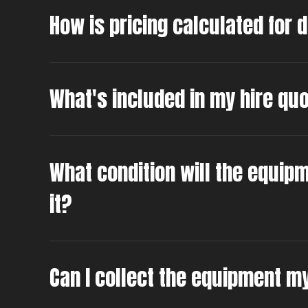
How is pricing calculated for 
What's included in my hire qu
What condition will the equipm
it?
Can I collect the equipment m