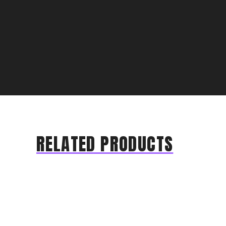
RELATED PRODUCTS