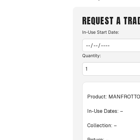
REQUEST A TRA
In-Use Start Date:
Quantity:
Product:
MANFROTTO 
In-Use Dates:
–
Collection:
–
Return:
–