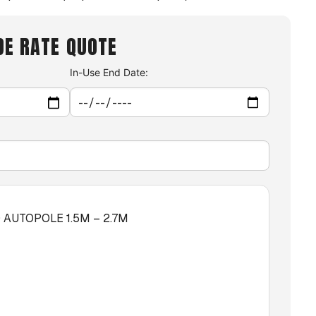
DE RATE QUOTE
In-Use End Date:
AUTOPOLE 1.5M – 2.7M