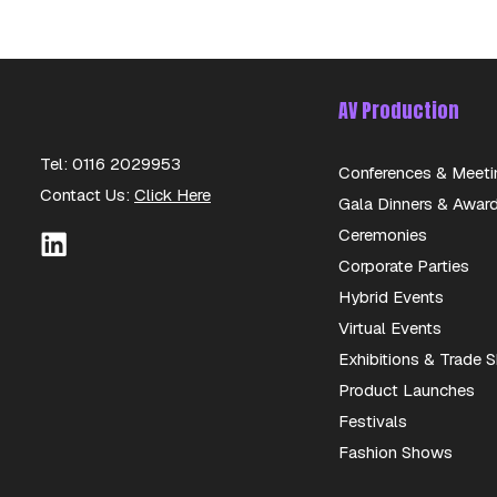
AV Production
Tel: 0116 2029953
Conferences & Meeti
Contact Us:
Click Here
Gala Dinners & Awar
Ceremonies
Corporate Parties
Hybrid Events
Virtual Events
Exhibitions & Trade
Product Launches
Festivals
Fashion Shows