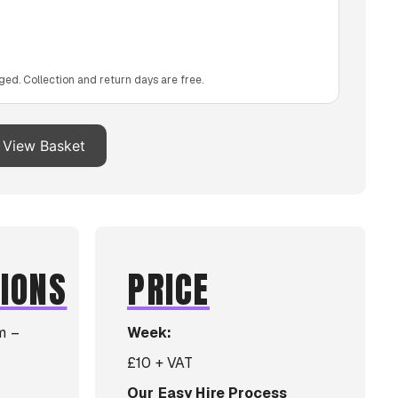
ged. Collection and return days are free.
View Basket
TIONS
PRICE
m –
Week:
£10 + VAT
Our Easy Hire Process