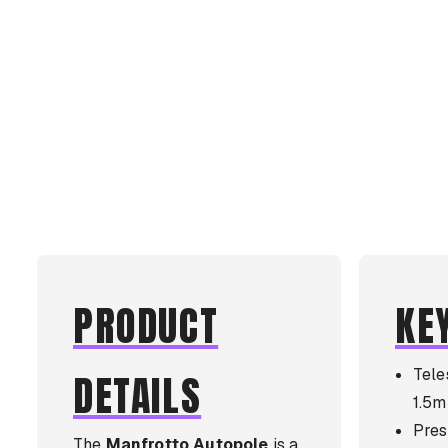
PRODUCT
KE
Tele
DETAILS
1.5m
Pres
The
Manfrotto Autopole
is a