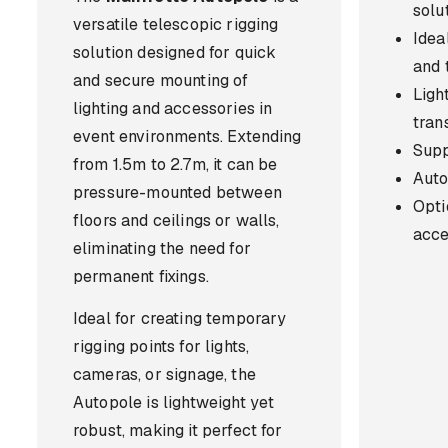
solu
versatile telescopic rigging
Ideal
solution designed for quick
and 
and secure mounting of
Ligh
lighting and accessories in
tran
event environments. Extending
Supp
from 1.5m to 2.7m, it can be
Auto
pressure-mounted between
Opti
floors and ceilings or walls,
acce
eliminating the need for
permanent fixings.
Ideal for creating temporary
rigging points for lights,
cameras, or signage, the
Autopole is lightweight yet
robust, making it perfect for