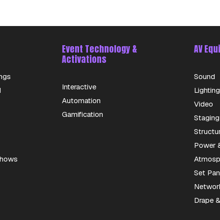
Event Technology &
AV Equ
Activations
ngs
Sound
Interactive
d
Lighting
Automation
Video
Gamification
Staging
Structu
Power &
 Shows
Atmosph
Set Pan
Networ
Drape &