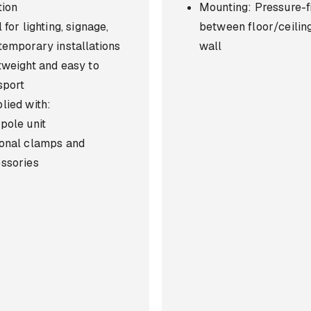
tion
Mounting: Pressure-fi
 for lighting, signage,
between floor/ceilin
temporary installations
wall
tweight and easy to
sport
lied with:
pole unit
onal clamps and
ssories