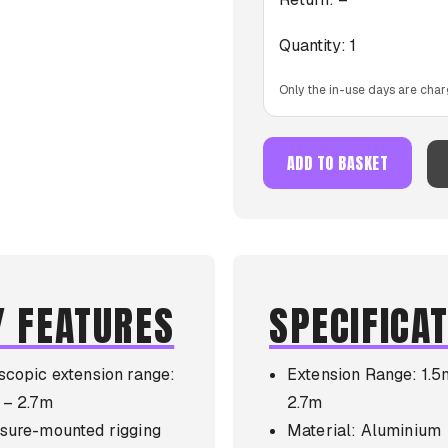
Quantity:
1
Only the in-use days are char
ADD TO BASKET
Y FEATURES
SPECIFICA
scopic extension range:
Extension Range: 1.5
 – 2.7m
2.7m
sure-mounted rigging
Material: Aluminium