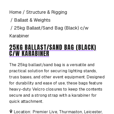
CASE STUDIES
Home
Structure & Rigging
Ballast & Weights
25kg Ballast/Sand Bag (Black) c/w
Karabiner
CONTACT US
25KG BALLAST/SAND BAG (BLACK)
C/W KARABINER
The 25kg ballast/sand bag is a versatile and
practical solution for securing lighting stands,
truss bases, and other event equipment. Designed
for durability and ease of use, these bags feature
heavy-duty Velcro closures to keep the contents
secure and a strong strap with a karabiner for
quick attachment.
Location: Premier Live, Thurmaston, Leicester,