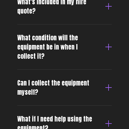
What's included in my hire
quote?
What condition will the
equipment be in when I
collect it?
Can I collect the equipment
myself?
What if I need help using the
equipment?