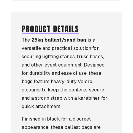
PRODUCT DETAILS
The
25kg ballast/sand bag
is a
versatile and practical solution for
securing lighting stands, truss bases,
and other event equipment. Designed
for durability and ease of use, these
bags feature heavy-duty Velcro
closures to keep the contents secure
and a strong strap with a karabiner for
quick attachment.
Finished in black for a discreet
appearance, these ballast bags are