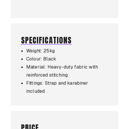
SPECIFICATIONS
Weight: 25kg
Colour: Black
Material: Heavy-duty fabric with
reinforced stitching
Fittings: Strap and karabiner
included
PRICE