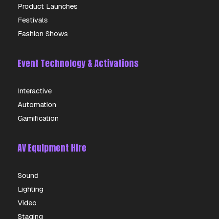
Product Launches
Festivals
Fashion Shows
Event Technology & Activations
Interactive
Automation
Gamification
AV Equipment Hire
Sound
Lighting
Video
Staging