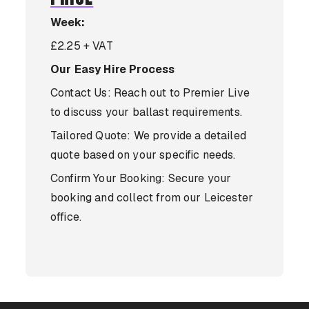
Week:
£2.25 + VAT
Our Easy Hire Process
Contact Us: Reach out to Premier Live
to discuss your ballast requirements.
Tailored Quote: We provide a detailed
quote based on your specific needs.
Confirm Your Booking: Secure your
booking and collect from our Leicester
office.