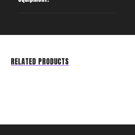
RELATED PRODUCTS