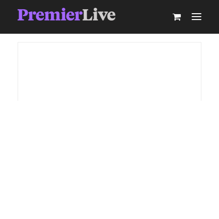
ABOUT
AV PRODUCTION
EVENT TECHNOLOGY & ACTIVATIONS
AV EQUIPMENT HIRE
PARTNER WITH US