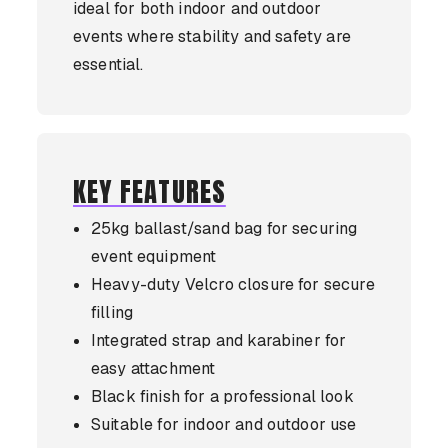
ideal for both indoor and outdoor
events where stability and safety are
essential.
KEY FEATURES
25kg ballast/sand bag for securing
event equipment
Heavy-duty Velcro closure for secure
filling
Integrated strap and karabiner for
easy attachment
Black finish for a professional look
Suitable for indoor and outdoor use