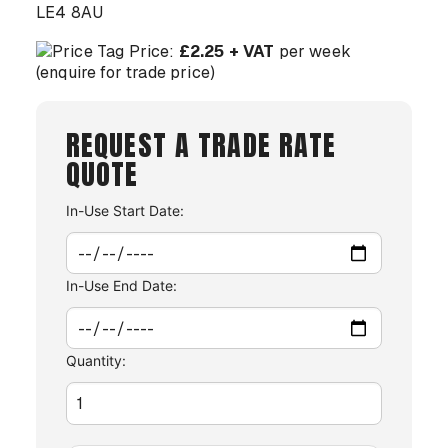
LE4 8AU
Price:
£2.25 + VAT
per week
(enquire for trade price)
REQUEST A TRADE RATE
QUOTE
In-Use Start Date:
In-Use End Date:
Quantity: