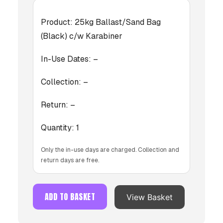
Product:
25kg Ballast/Sand Bag
(Black) c/w Karabiner
In-Use Dates:
–
Collection:
–
Return:
–
Quantity:
1
Only the in-use days are charged. Collection and
return days are free.
ADD TO BASKET
View Basket