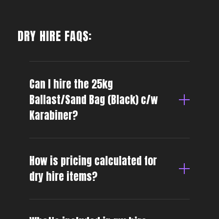
DRY HIRE FAQS:
Can I hire the 25kg
Ballast/Sand Bag (Black) c/w
Karabiner?
How is pricing calculated for
dry hire items?