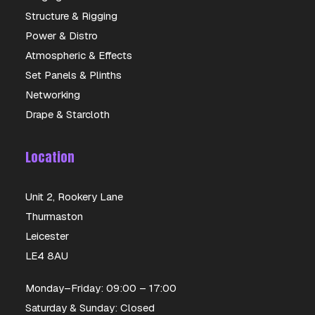
Structure & Rigging
Power & Distro
Atmospheric & Effects
Set Panels & Plinths
Networking
Drape & Starcloth
Location
Unit 2, Rookery Lane
Thurmaston
Leicester
LE4 8AU
Monday–Friday: 09:00 – 17:00
Saturday & Sunday: Closed