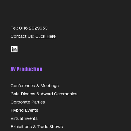
Tel: 0116 2029953
Contact Us:
Click Here
AV Production
Conferences & Meetings
Gala Dinners & Award Ceremonies
600L IBC CONTAINERS
Corporate Parties
Hybrid Events
DETAILS
Virtual Events
Exhibitions & Trade Shows