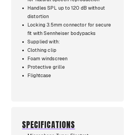
Handles SPL up to 120 dB without
distortion
Locking 3.5mm connector for secure
fit with Sennheiser bodypacks
Supplied with:
Clothing clip
Foam windscreen
Protective grille
Flightcase
SPECIFICATIONS