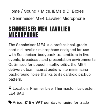
CASE STUDIES
Home
Sound
Mics, IEMs & DI Boxes
Sennheiser ME4 Lavalier Microphone
SENNHEISER ME4 LAVALIER
MICROPHONE
CONTACT US
The Sennheiser ME4 is a professional-grade
cardioid lavalier microphone designed for use
with Sennheiser bodypack transmitters in live
events, broadcast, and presentation environments.
Optimised for speech intelligibility, the ME4
delivers clear, natural audio while minimizing
background noise thanks to its cardioid pickup
pattern.
Location: Premier Live, Thurmaston, Leicester,
LE4 8AU
Price:
£15 + VAT
per day (enquire for trade