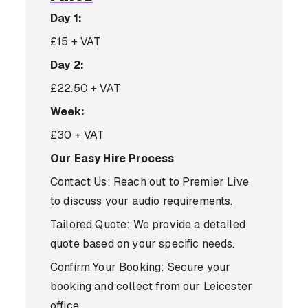
Day 1:
£15 + VAT
Day 2:
£22.50 + VAT
Week:
£30 + VAT
Our Easy Hire Process
Contact Us: Reach out to Premier Live
to discuss your audio requirements.
Tailored Quote: We provide a detailed
quote based on your specific needs.
Confirm Your Booking: Secure your
booking and collect from our Leicester
office.