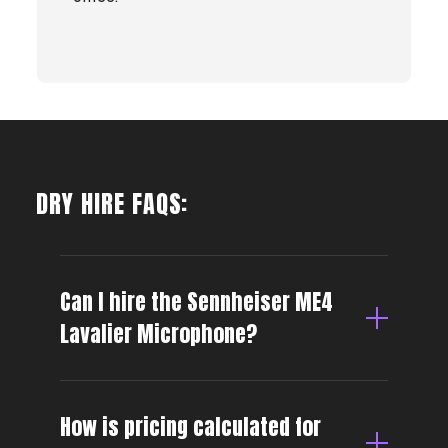
DRY HIRE FAQS:
Can I hire the Sennheiser ME4
Lavalier Microphone?
How is pricing calculated for