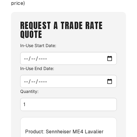
price)
REQUEST A TRADE RATE
QUOTE
In-Use Start Date:
In-Use End Date:
Quantity:
Product:
Sennheiser ME4 Lavalier