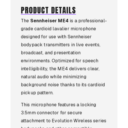
PRODUCT DETAILS
The
Sennheiser ME4
is a professional-
grade cardioid lavalier microphone
designed for use with Sennheiser
bodypack transmitters in live events,
broadcast, and presentation
environments. Optimized for speech
intelligibility, the ME4 delivers clear,
natural audio while minimizing
background noise thanks to its cardioid
pickup pattern.
This microphone features a locking
3.5mm connector for secure
attachment to Evolution Wireless series