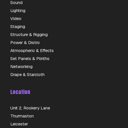
Sound
Lighting
Video
Staging
Structure & Rigging
Power & Distro
Atmospheric & Effects
Set Panels & Plinths
Networking
Drape & Starcloth
Location
Unit 2, Rookery Lane
Thurmaston
Leicester