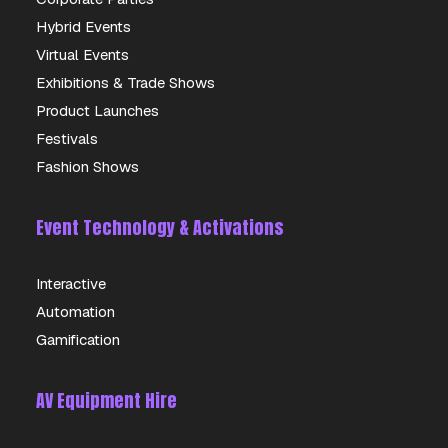
Hybrid Events
DETAILS
Virtual Events
Exhibitions & Trade Shows
Product Launches
Festivals
Fashion Shows
Event Technology & Activations
Interactive
Automation
Gamification
AV Equipment Hire