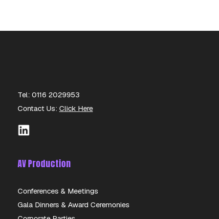
Tel: 0116 2029953
Contact Us:
Click Here
AV Production
Conferences & Meetings
Gala Dinners & Award Ceremonies
AKG C451 B
Corporate Parties