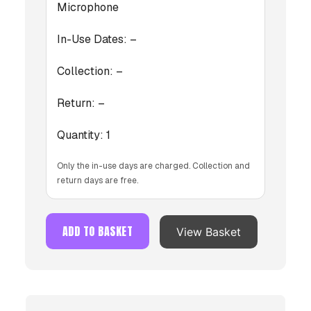
Microphone
In-Use Dates:
–
Collection:
–
Return:
–
Quantity:
1
Only the in-use days are charged. Collection and
return days are free.
ADD TO BASKET
View Basket