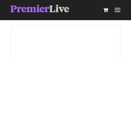
ABOUT
AV PRODUCTION
EVENT TECHNOLOGY & ACTIVATIONS
AV EQUIPMENT HIRE
PARTNER WITH US