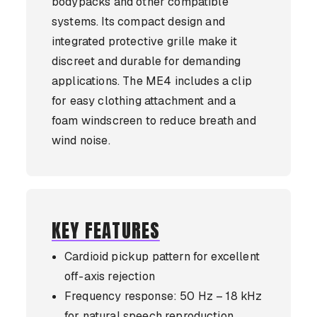
bodypacks and other compatible
systems. Its compact design and
integrated protective grille make it
discreet and durable for demanding
applications. The ME4 includes a clip
for easy clothing attachment and a
foam windscreen to reduce breath and
wind noise.
KEY FEATURES
Cardioid pickup pattern for excellent
off-axis rejection
Frequency response: 50 Hz – 18 kHz
for natural speech reproduction