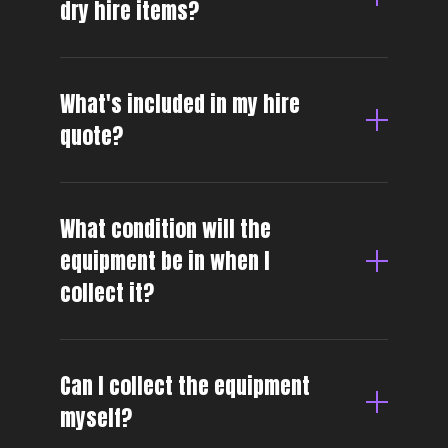
dry hire items?
What's included in my hire
quote?
What condition will the
equipment be in when I
collect it?
Can I collect the equipment
myself?