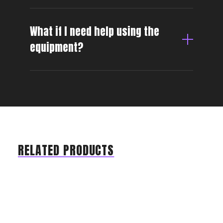
What if I need help using the
equipment?
RELATED PRODUCTS