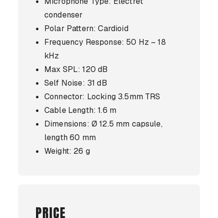
Microphone Type: Electret
condenser
Polar Pattern: Cardioid
Frequency Response: 50 Hz – 18
kHz
Max SPL: 120 dB
Self Noise: 31 dB
Connector: Locking 3.5mm TRS
Cable Length: 1.6 m
Dimensions: Ø 12.5 mm capsule,
length 60 mm
Weight: 26 g
PRICE