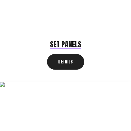
SET PANELS
DETAILS