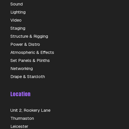
Sound
Lighting
Video
Staging
Structure & Rigging
Power & Distro
Atmospheric & Effects
Set Panels & Plinths
Networking
Drape & Starcloth
Location
Unit 2, Rookery Lane
Thurmaston
Leicester