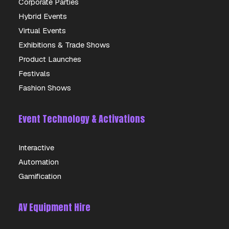
Corporate Parties
Hybrid Events
Virtual Events
Exhibitions & Trade Shows
Product Launches
Festivals
Fashion Shows
Event Technology & Activations
Interactive
Automation
Gamification
AV Equipment Hire