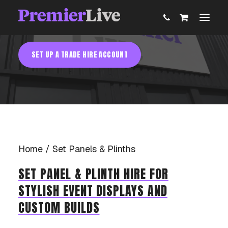
AV Equipment Hire
SET PANELS & PLINTHS HIRE
SET UP A TRADE HIRE ACCOUNT
ABOUT
AV PRODUCTION
EVENT TECHNOLOGY & ACTIVATIONS
Home
Set Panels & Plinths
AV EQUIPMENT HIRE
SET PANEL & PLINTH HIRE FOR
STYLISH EVENT DISPLAYS AND
PARTNER WITH US
CUSTOM BUILDS