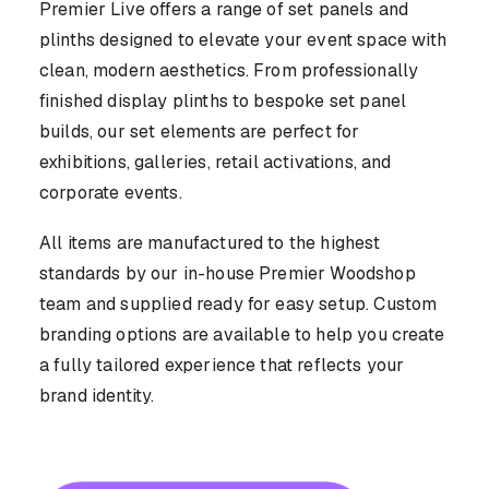
CASE STUDIES
Premier Live offers a range of set panels and
plinths designed to elevate your event space with
clean, modern aesthetics. From professionally
finished display plinths to bespoke set panel
builds, our set elements are perfect for
exhibitions, galleries, retail activations, and
CONTACT US
corporate events.
All items are manufactured to the highest
standards by our in-house Premier Woodshop
team and supplied ready for easy setup. Custom
branding options are available to help you create
a fully tailored experience that reflects your
brand identity.