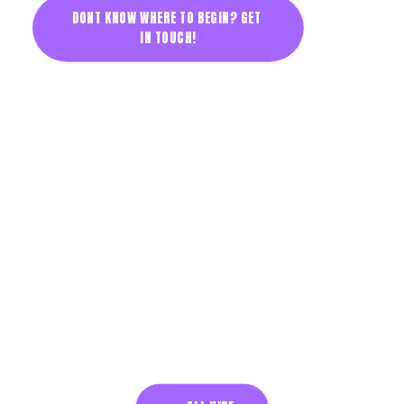
DONT KNOW WHERE TO BEGIN? GET 
IN TOUCH!