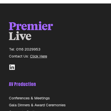
Tel: 0116 2029953
Contact Us:
Click Here
AV Production
Conferences & Meetings
Gala Dinners & Award Ceremonies