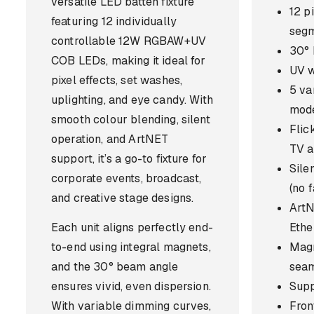
versatile LED batten fixture
12 p
featuring 12 individually
seg
controllable 12W RGBAW+UV
30° 
COB LEDs, making it ideal for
UV w
pixel effects, set washes,
5 va
uplighting, and eye candy. With
mod
smooth colour blending, silent
Flic
operation, and ArtNET
TV a
support, it’s a go-to fixture for
Sile
corporate events, broadcast,
(no 
and creative stage designs.
Art
Each unit aligns perfectly end-
Ethe
to-end using integral magnets,
Magn
and the 30° beam angle
seam
ensures vivid, even dispersion.
Supp
With variable dimming curves,
Front