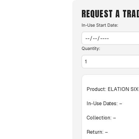
REQUEST A TRA
In-Use Start Date:
Quantity:
Product:
ELATION SI
In-Use Dates:
–
Collection:
–
Return:
–