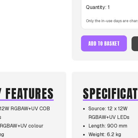
Quantity:
1
Only the in-use days are char
ADD TO BASKET
Y FEATURES
SPECIFICA
x 12W RGBAW+UV COB
Source: 12 x 12W
s
RGBAW+UV LEDs
l RGBAW+UV colour
Length: 900 mm
ng
Weight: 6.2 kg