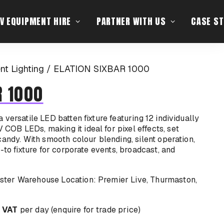
V EQUIPMENT HIRE
PARTNER WITH US
CASE ST
ent Lighting
ELATION SIXBAR 1000
R 1000
versatile LED batten fixture featuring 12 individually
OB LEDs, making it ideal for pixel effects, set
candy. With smooth colour blending, silent operation,
-to fixture for corporate events, broadcast, and
Location: Premier Live, Thurmaston,
 VAT
per day (enquire for trade price)