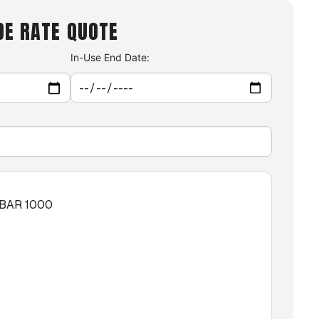
DE RATE QUOTE
In-Use End Date:
XBAR 1000