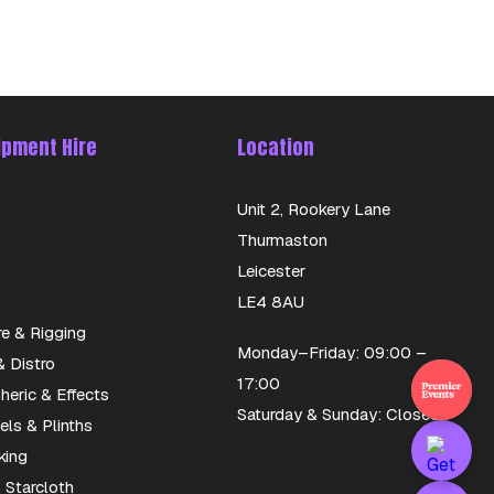
ipment Hire
Location
Unit 2, Rookery Lane
Thurmaston
Leicester
LE4 8AU
re & Rigging
Monday–Friday: 09:00 –
 Distro
17:00
eric & Effects
Saturday & Sunday: Closed
els & Plinths
Opening Hours
king
 Starcloth