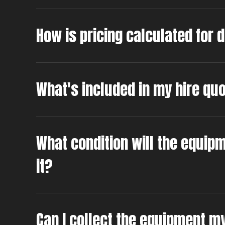
How is pricing calculated for 
What's included in my hire qu
What condition will the equipm
it?
Can I collect the equipment m