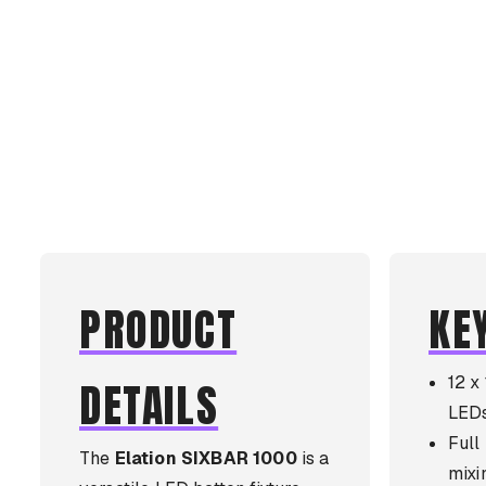
PRODUCT
KE
12 
DETAILS
LED
Ful
The
Elation SIXBAR 1000
is a
mixi