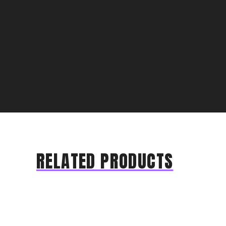
RELATED PRODUCTS