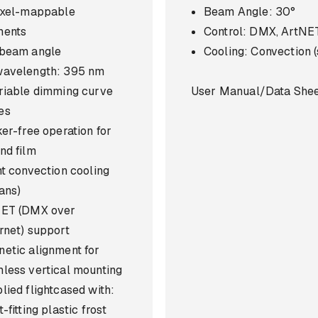
ixel-mappable
Beam Angle: 30°
ments
Control: DMX, ArtNE
beam angle
Cooling: Convection (
avelength: 395 nm
riable dimming curve
User Manual/Data She
es
ker-free operation for
nd film
nt convection cooling
fans)
NET (DMX over
rnet) support
etic alignment for
less vertical mounting
lied flightcased with:
-fitting plastic frost