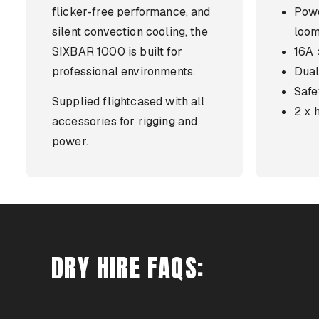
flicker-free performance, and
Pow
silent convection cooling, the
loo
SIXBAR 1000 is built for
16A
professional environments.
Dual
Safe
Supplied flightcased with all
2 x 
accessories for rigging and
power.
DRY HIRE FAQS: