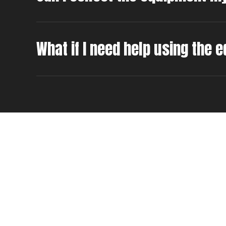
What if I need help using the