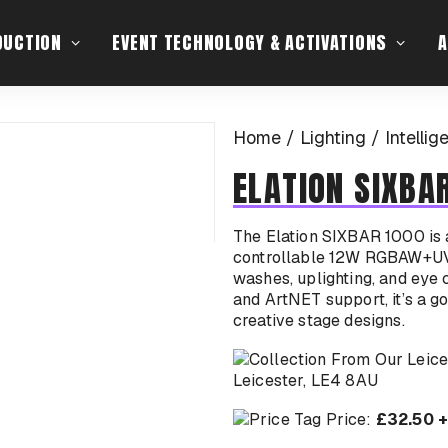
DUCTION
EVENT TECHNOLOGY & ACTIVATIONS
A
Home
Lighting
Intellig
ELATION SIXBA
The Elation SIXBAR 1000 is a 
controllable 12W RGBAW+UV C
washes, uplighting, and eye 
and ArtNET support, it’s a go
creative stage designs.
Leicester, LE4 8AU
Price:
£32.50 +