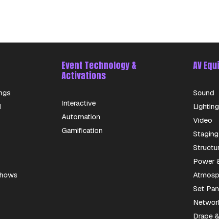
Event Technology &
AV Equ
Activations
ngs
Sound
Interactive
d
Lighting
Automation
Video
Gamification
Staging
Structu
Power &
 Shows
Atmosph
Set Pan
Networ
Drape &