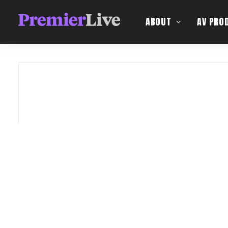
ABOUT
AV PRO