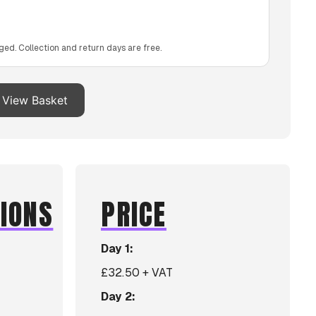
ged. Collection and return days are free.
View Basket
TIONS
PRICE
Day 1:
£32.50 + VAT
Day 2: