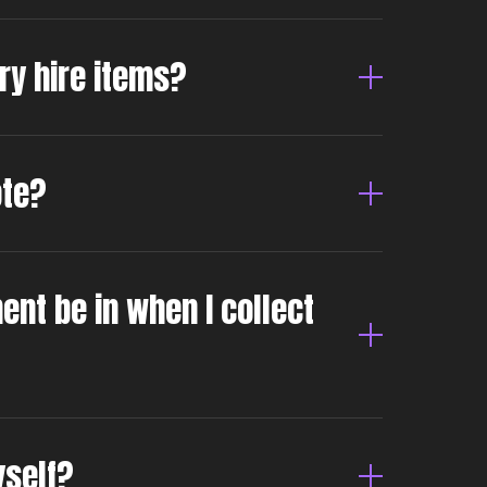
dry hire items?
ote?
ent be in when I collect
yself?