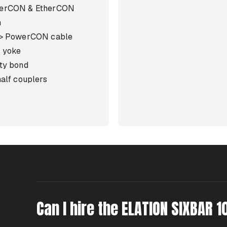
erCON & EtherCON
m
 > PowerCON cable
 yoke
ty bond
half couplers
Can I hire the ELATION SIXBAR 