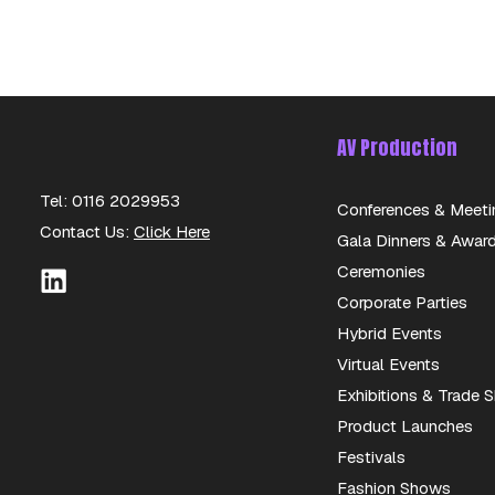
AV Production
Tel: 0116 2029953
Conferences & Meeti
Contact Us:
Click Here
Gala Dinners & Awar
Ceremonies
Corporate Parties
Hybrid Events
Virtual Events
Exhibitions & Trade
Product Launches
Festivals
Fashion Shows