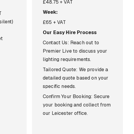
£48.75 + VAT
Week:
T
silent)
£65 + VAT
Our Easy Hire Process
et
Contact Us: Reach out to
Premier Live to discuss your
lighting requirements.
Tailored Quote: We provide a
detailed quote based on your
specific needs.
Confirm Your Booking: Secure
your booking and collect from
our Leicester office.