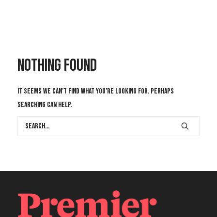
CONTACT US
Nothing Found
It seems we can’t find what you’re looking for. Perhaps
searching can help.