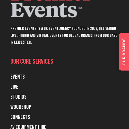
Premier Events is a UK event agency founded in 2009, delivering
live, hybrid and virtual events for global brands from our base
OUR BRANDS
in Leicester.
Our Core Services
Events
Live
Studios
Woodshop
Connects
AV Equipment Hire