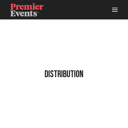
ABOUT
AREAS OF WORK
EVENTS
LIVE
Distribution
STUDIOS
WOODSHOP
CONNECTS
LATEST NEWS