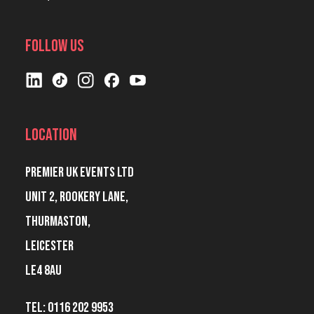
Follow Us
Location
Premier UK Events Ltd
Unit 2, Rookery Lane,
Thurmaston,
Leicester
LE4 8AU
Tel: 0116 202 9953