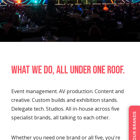
What we do, all under one roof.
Event management. AV production. Content and
creative. Custom builds and exhibition stands.
Delegate tech. Studios. All in-house across five
OUR BRANDS
specialist brands, all talking to each other.
Whether you need one brand or all five, you're