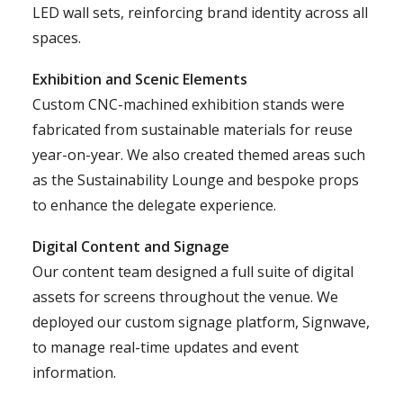
LED wall sets, reinforcing brand identity across all
spaces.
Exhibition and Scenic Elements
Custom CNC-machined exhibition stands were
fabricated from sustainable materials for reuse
year-on-year. We also created themed areas such
as the Sustainability Lounge and bespoke props
to enhance the delegate experience.
Digital Content and Signage
Our content team designed a full suite of digital
assets for screens throughout the venue. We
deployed our custom signage platform, Signwave,
to manage real-time updates and event
information.