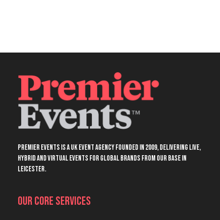
Premier Events is a UK event agency founded in 2009, delivering live,
hybrid and virtual events for global brands from our base in
Leicester.
Our Core Services