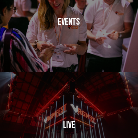
Events
Live