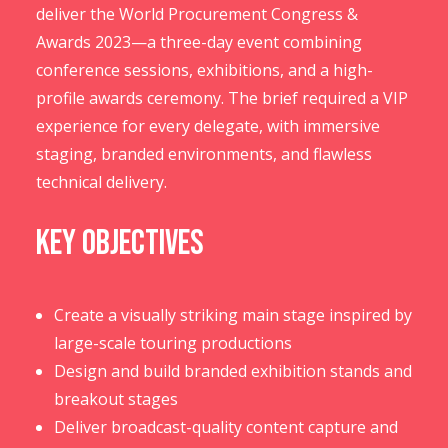
deliver the World Procurement Congress &
Awards 2023—a three-day event combining
conference sessions, exhibitions, and a high-
profile awards ceremony. The brief required a VIP
experience for every delegate, with immersive
staging, branded environments, and flawless
technical delivery.
Key Objectives
Create a visually striking main stage inspired by
large-scale touring productions
Design and build branded exhibition stands and
breakout stages
Deliver broadcast-quality content capture and