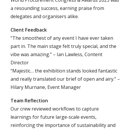
World Procurement Congress & Awards 2023 was
a resounding success, earning praise from
delegates and organisers alike.
Client Feedback
“The smoothest of any event I have ever taken
part in. The main stage felt truly special, and the
vibe was amazing.” – Ian Lawless, Content
Director
“Majestic… the exhibition stands looked fantastic
and really translated our brief of open and airy.” –
Hilary Murnane, Event Manager
Team Reflection
Our crew reviewed workflows to capture
learnings for future large-scale events,
reinforcing the importance of sustainability and