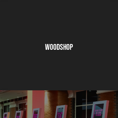
Woodshop