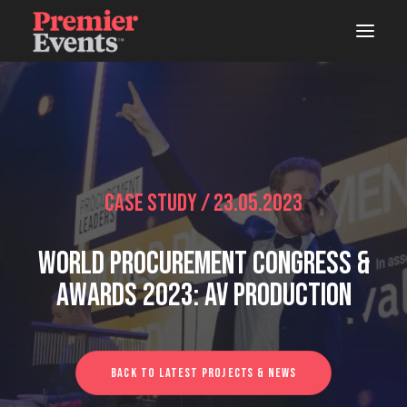
ABOUT
AREAS OF WORK
EVENTS
Case Study / 23.05.2023
LIVE
World Procurement Congress &
STUDIOS
Awards 2023: AV Production
WOODSHOP
CONNECTS
Back To Latest Projects & News
LATEST NEWS