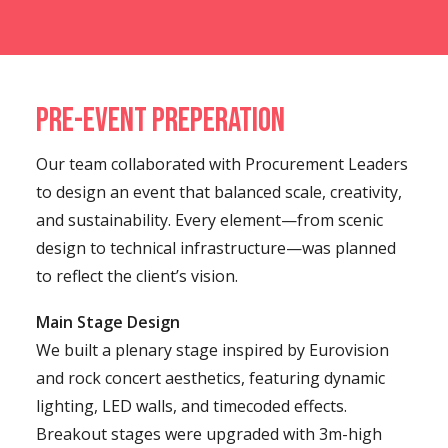
Pre-Event Preperation
Our team collaborated with Procurement Leaders
to design an event that balanced scale, creativity,
and sustainability. Every element—from scenic
design to technical infrastructure—was planned
to reflect the client’s vision.
Main Stage Design
We built a plenary stage inspired by Eurovision
and rock concert aesthetics, featuring dynamic
lighting, LED walls, and timecoded effects.
Breakout stages were upgraded with 3m-high