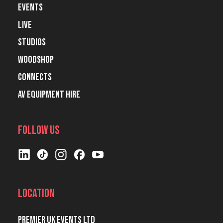
Events
Live
Studios
Woodshop
Connects
AV Equipment Hire
Follow Us
Location
Premier UK Events Ltd