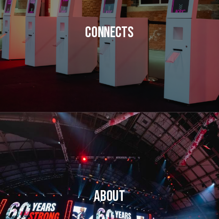
Connects
About