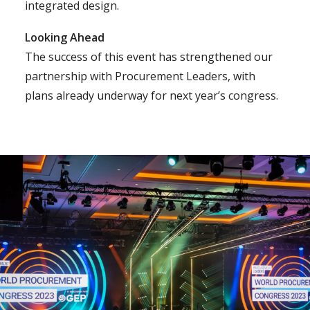
integrated design.
Looking Ahead
The success of this event has strengthened our
partnership with Procurement Leaders, with
plans already underway for next year’s congress.