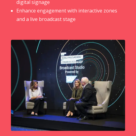
digital signage
Enhance engagement with interactive zones
and a live broadcast stage