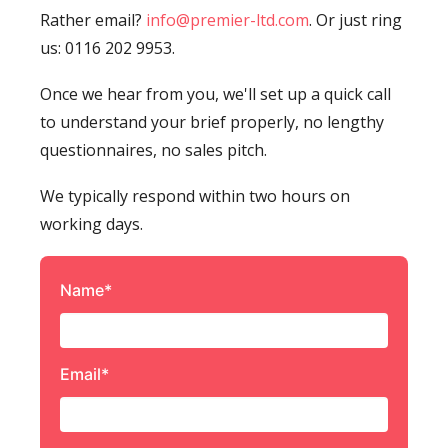
Rather email?
info@premier-ltd.com
. Or just ring
us: 0116 202 9953.
Once we hear from you, we'll set up a quick call
to understand your brief properly, no lengthy
questionnaires, no sales pitch.
We typically respond within two hours on
working days.
Name*
Email*