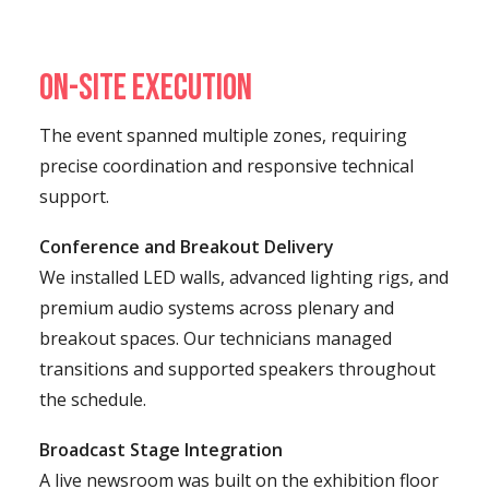
On-Site Execution
The event spanned multiple zones, requiring
precise coordination and responsive technical
support.
Conference and Breakout Delivery
We installed LED walls, advanced lighting rigs, and
premium audio systems across plenary and
breakout spaces. Our technicians managed
transitions and supported speakers throughout
the schedule.
Broadcast Stage Integration
A live newsroom was built on the exhibition floor