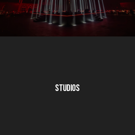
Studios