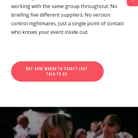
working with the same group throughout. No
briefing five different suppliers. No version
control nightmares. Just a single point of contact
who knows your event inside out.
Not sure where to start? Just 
talk to us.