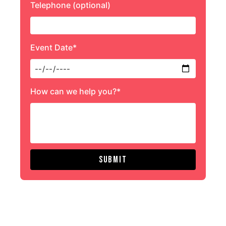
Telephone (optional)
Event Date*
How can we help you?*
Submit