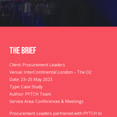
CONTACT US
The Brief
Client: Procurement Leaders
Venue: InterContinental London – The O2
Date: 23–25 May 2023
Type: Case Study
Author: PYTCH Team
Service Area: Conferences & Meetings
Procurement Leaders partnered with PYTCH to