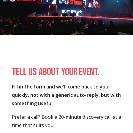
Tell us about your event.
Fill in the form and we'll come back to you
quickly, not with a generic auto-reply, but with
something useful.
Prefer a call? Book a 20-minute discovery call at a
time that suits you.