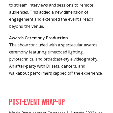
to stream interviews and sessions to remote
audiences. This added a new dimension of
engagement and extended the event’s reach
beyond the venue.
Awards Ceremony Production
The show concluded with a spectacular awards
ceremony featuring timecoded lighting,
pyrotechnics, and broadcast-style videography.
An after-party with DJ sets, dancers, and
walkabout performers capped off the experience.
Post-Event Wrap-Up