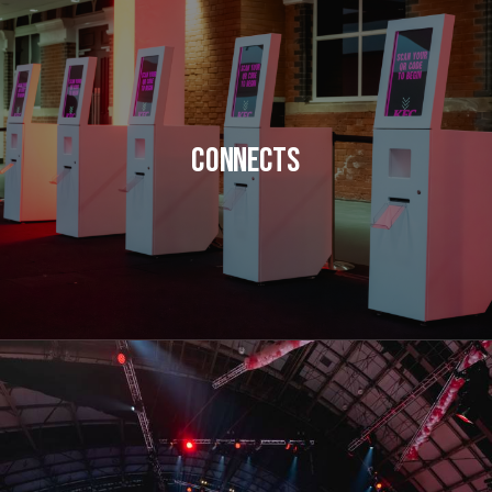
Connects