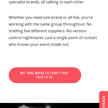
specialist brands, all talking to each other.
Whether you need one brand or all five, you're
working with the same group throughout. No
briefing five different suppliers. No version
control nightmares. Just a single point of contact
who knows your event inside out.
Not sure where to start? Just 
talk to us.
OUR BRANDS