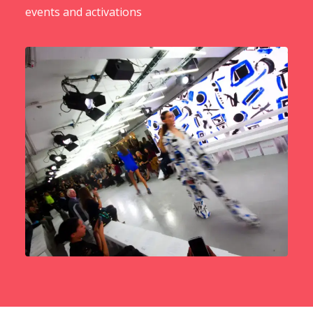
events and activations