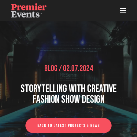
ABOUT
AREAS OF WORK
EVENTS
Blog / 02.07.2024
LIVE
Storytelling With Creative
STUDIOS
Fashion Show Design
WOODSHOP
CONNECTS
Back To Latest Projects & News
LATEST NEWS