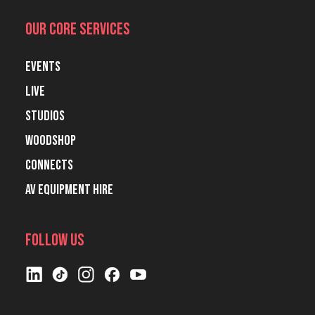
Our Core Services
Events
Live
Studios
Woodshop
Connects
AV Equipment Hire
Follow Us