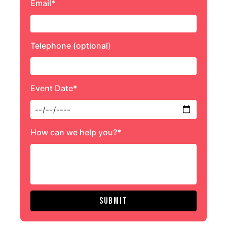
Email*
Telephone (optional)
Event Date*
How can we help you?*
Submit