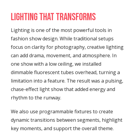
Lighting That Transforms
Lighting is one of the most powerful tools in
fashion show design. While traditional setups
focus on clarity for photography, creative lighting
can add drama, movement, and atmosphere. In
one show with a low ceiling, we installed
dimmable fluorescent tubes overhead, turning a
limitation into a feature. The result was a pulsing,
chase-effect light show that added energy and
rhythm to the runway.
We also use programmable fixtures to create
dynamic transitions between segments, highlight
key moments, and support the overall theme.