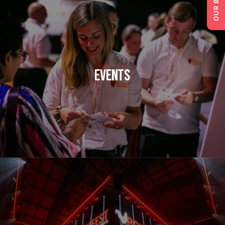
Events