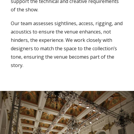
support the technical and creative requirements
of the show.
Our team assesses sightlines, access, rigging, and
acoustics to ensure the venue enhances, not
hinders, the experience. We work closely with
designers to match the space to the collection’s
tone, ensuring the venue becomes part of the
story.