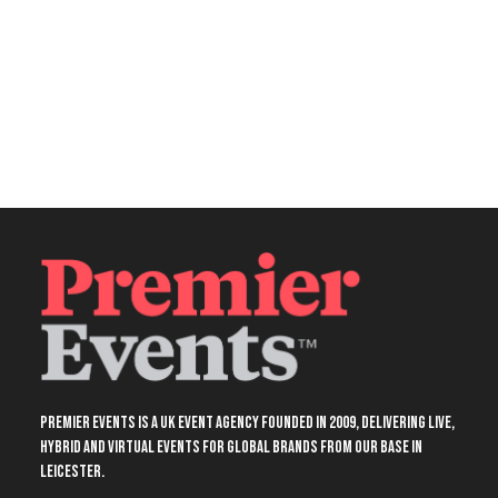
Premier Events is a UK event agency founded in 2009, delivering live,
hybrid and virtual events for global brands from our base in
Leicester.