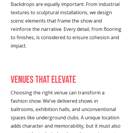
Backdrops are equally important. From industrial
textures to sculptural installations, we design
scenic elements that frame the show and
reinforce the narrative. Every detail, from flooring
to finishes, is considered to ensure cohesion and
impact.
Venues That Elevate
Choosing the right venue can transform a
fashion show. We’ve delivered shows in
ballrooms, exhibition halls, and unconventional
spaces like underground clubs. A unique location
adds character and memorability, but it must also