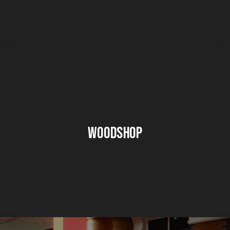
Woodshop