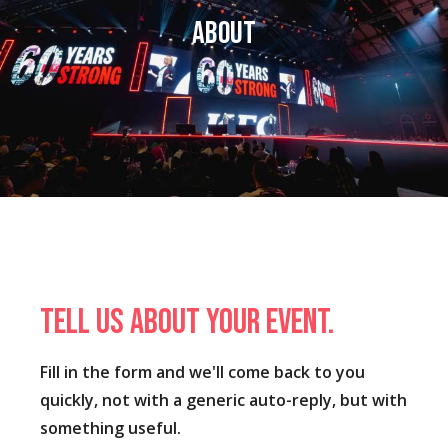
About
Tell us about your event.
Fill in the form and we'll come back to you
quickly, not with a generic auto-reply, but with
something useful.