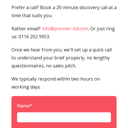
Prefer a call? Book a 20-minute discovery call at a
time that suits you.
Rather email?
info@premier-ltd.com
. Or just ring
us: 0116 202 9953.
Once we hear from you, we'll set up a quick call
to understand your brief properly, no lengthy
questionnaires, no sales pitch.
We typically respond within two hours on
working days.
Name*