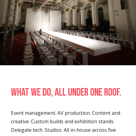
What we do, all under one roof.
Event management. AV production. Content and
creative. Custom builds and exhibition stands.
Delegate tech. Studios. All in-house across five