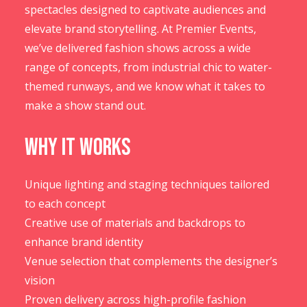
spectacles designed to captivate audiences and
elevate brand storytelling. At Premier Events,
we’ve delivered fashion shows across a wide
range of concepts, from industrial chic to water-
themed runways, and we know what it takes to
make a show stand out.
Why It Works
Unique lighting and staging techniques tailored
to each concept
Creative use of materials and backdrops to
enhance brand identity
Venue selection that complements the designer’s
vision
Proven delivery across high-profile fashion