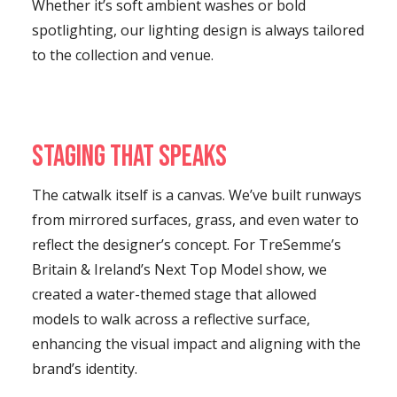
Whether it’s soft ambient washes or bold
spotlighting, our lighting design is always tailored
to the collection and venue.
Staging That Speaks
The catwalk itself is a canvas. We’ve built runways
from mirrored surfaces, grass, and even water to
reflect the designer’s concept. For TreSemme’s
Britain & Ireland’s Next Top Model show, we
created a water-themed stage that allowed
models to walk across a reflective surface,
enhancing the visual impact and aligning with the
brand’s identity.