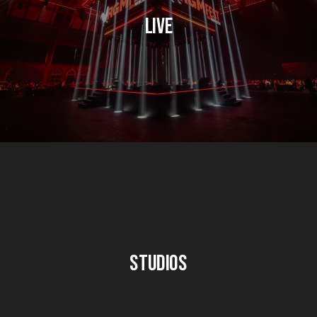
Live
Studios