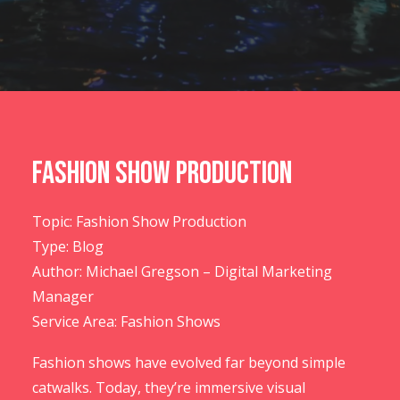
CONTACT US
Fashion Show Production
Topic: Fashion Show Production
Type: Blog
Author: Michael Gregson – Digital Marketing
Manager
Service Area: Fashion Shows
Fashion shows have evolved far beyond simple
catwalks. Today, they’re immersive visual